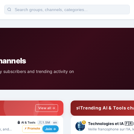
channels
 subscribers and trending activity on
Trending AI & Tools c
View all →
🤖
AI & Tools
1.5M
en
1
⚡ Promote
Join →
y, and
Veille francophone sur l’IA, l