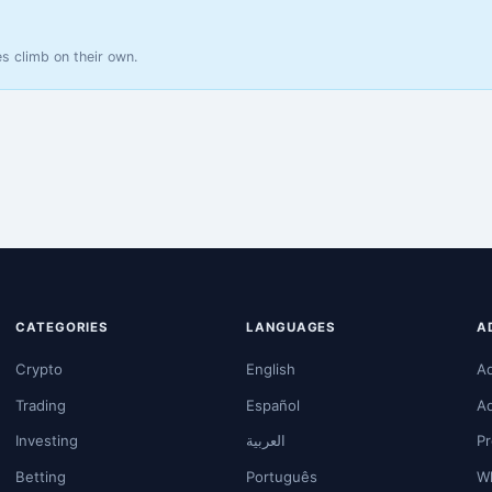
s climb on their own.
CATEGORIES
LANGUAGES
A
Crypto
English
A
Trading
Español
A
Investing
العربية
Pr
Betting
Português
Wh