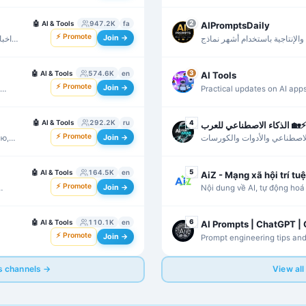
nouveautés du secteur.
🤖
AI & Tools
947.2K
fa
2
AIPromptsDaily
⚡ Promote
Join →
ز بر
برومبتات وأدوات احترافية للكتا
الذكاء الاصطناعي.
🤖
AI & Tools
574.6K
en
3
AI Tools
⚡ Promote
Join →
Practical updates on AI apps
creative workflows.
🤖
AI & Tools
292.2K
ru
4
الذكاء الاصطناعي للعرب 🏡⚡
⚡ Promote
Join →
ю,
محتوى عربي عن أخبار الذكاء 
والتطبيقات العملية.
🤖
AI & Tools
164.5K
en
5
AiZ - Mạng xã hội trí tu
⚡ Promote
Join →
Nội dung về AI, tự động hoá 
hành hữu ích.
🤖
AI & Tools
110.1K
en
6
AI Prompts | ChatGPT |
⚡ Promote
Join →
Prompt engineering tips and
ChatGPT, Gemini, and Claud
ls channels →
View all