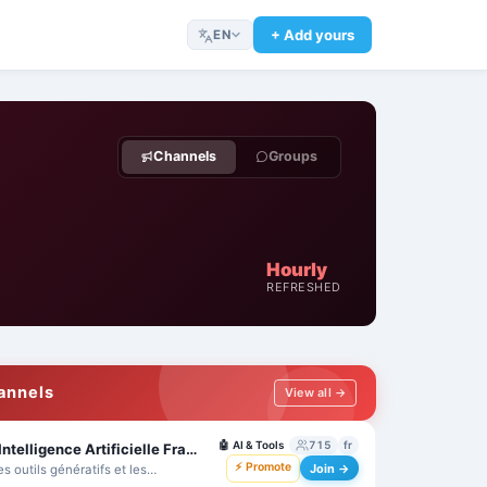
+ Add yours
EN
Channels
Groups
Hourly
REFRESHED
hannels
View all →
🤖
AI & Tools
715
fr
Technologies et IA 🇫🇷 Intelligence Artificielle France - ChatGPT - MidJourney - Bard
⚡ Promote
Join →
es outils génératifs et les