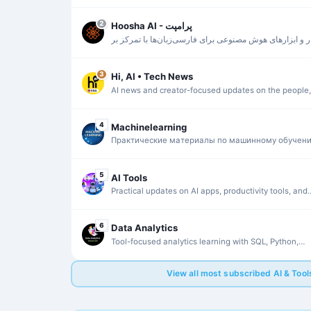
the $WAI ecosystem.
2
Hoosha AI - پرامپت
اخبار و ابزارهای هوش مصنوعی برای فارسی‌زبان‌ها با تمرک
دسترسی سریع و کاربردی.
3
Hi, AI • Tech News
AI news and creator-focused updates on the people,
products, and trends shaping the field.
4
Machinelearning
Практические материалы по машинному обучени
Data Science и запуску LLM без лишней теории.
5
AI Tools
Practical updates on AI apps, productivity tools, and
creative workflows.
6
Data Analytics
Tool-focused analytics learning with SQL, Python,
Tableau, Power BI, and Alteryx.
View all most subscribed AI & Too