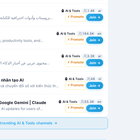
🤖
AI & Tools
1.4K
ar
⚡ Promote
Join →
بة والإنتاجية باستخدام أشهر نماذج
🤖
AI & Tools
164.5K
en
⚡ Promote
Join →
, productivity tools, and
🤖
AI & Tools
3.3K
ar
️
⚡ Promote
Join →
الاصطناعي والأدوات والكورسات
🤖
AI & Tools
48
vi
ệ nhân tạo AI
⚡ Promote
Join →
và chuyển đổi số với kiến thức thực
🤖
AI & Tools
55.3K
en
 Google Gemini | Claude
⚡ Promote
Join →
 AI updates for users of
e.
 trending AI & Tools channels →