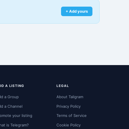
+ Add yours
DD A LISTING
LEGAL
dd a Group
About Taligram
dd a Channel
Privacy Policy
omote your listing
Terms of Service
at is Telegram?
Cookie Policy