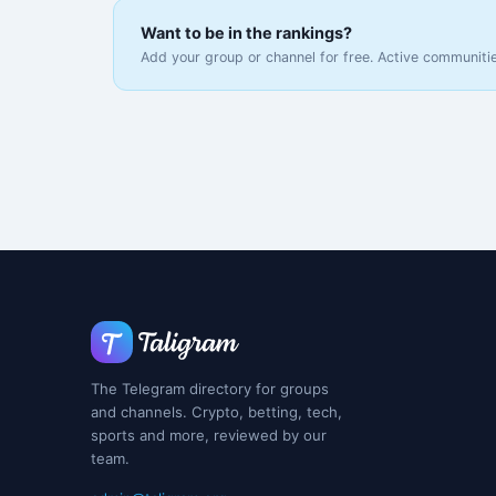
Want to be in the rankings?
Add your group or channel for free. Active communitie
The Telegram directory for groups
and channels. Crypto, betting, tech,
sports and more, reviewed by our
team.