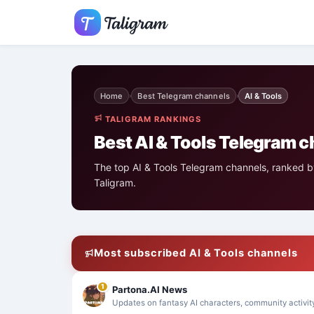
Home
Best Telegram channels
AI & Tools
›
›
TALIGRAM RANKINGS
Best AI & Tools Telegram 
The top AI & Tools Telegram channels, ranked by
Taligram.
Most subscribed AI & Tools channels
1
Partona.AI News
Updates on fantasy AI characters, community activit