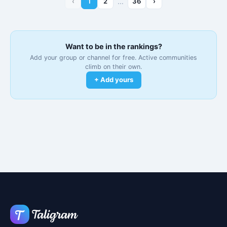
‹
1
2
…
36
›
Want to be in the rankings?
Add your group or channel for free. Active communities
climb on their own.
+ Add yours