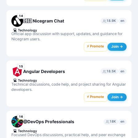
14
🇬🇧 Nicegram Chat
18.9K
en
💻
Technology
Official app discussion with support, updates, and guidance for
Nicegram users.
⚡ Promote
Join →
15
Angular Developers
18.5K
en
💻
Technology
Technical discussions, code help, and project sharing for Angular
developers.
⚡ Promote
Join →
16
@DevOps Professionals
18K
en
💻
Technology
Focused DevOps discussions, practical help, and peer exchange