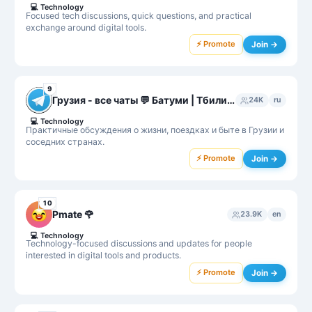
💻
Technology
Focused tech discussions, quick questions, and practical
exchange around digital tools.
⚡ Promote
Join →
9
Грузия - все чаты 💬 Батуми | Тбилиси | Кутаиси
24K
ru
💻
Technology
Практичные обсуждения о жизни, поездках и быте в Грузии и
соседних странах.
⚡ Promote
Join →
10
Pmate 🌹
23.9K
en
💻
Technology
Technology-focused discussions and updates for people
interested in digital tools and products.
⚡ Promote
Join →