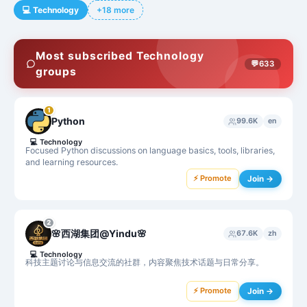
💻
Technology
+18 more
Most subscribed Technology
💬
633
groups
1
Python
99.6K
en
💻
Technology
Focused Python discussions on language basics, tools, libraries,
and learning resources.
⚡ Promote
Join →
2
🌸西湖集团@Yindu🌸
67.6K
zh
💻
Technology
科技主题讨论与信息交流的社群，内容聚焦技术话题与日常分享。
⚡ Promote
Join →