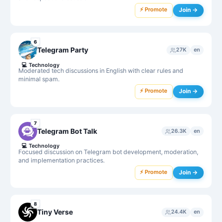
⚡ Promote
Join →
6
Telegram Party
27K
en
💻
Technology
Moderated tech discussions in English with clear rules and
minimal spam.
⚡ Promote
Join →
7
Telegram Bot Talk
26.3K
en
💻
Technology
Focused discussion on Telegram bot development, moderation,
and implementation practices.
⚡ Promote
Join →
8
Tiny Verse
24.4K
en