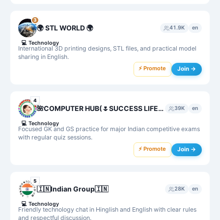
3
🌍 STL WORLD 🌍
41.9K
en
💻
Technology
International 3D printing designs, STL files, and practical model
sharing in English.
⚡ Promote
Join →
4
🌺COMPUTER HUB(🌷SUCCESS LIFE) GK, GS , Agniveer NAA,Science, MPPSC, UPSC,SSC MTS,CHSL,SI,UPSSC GK,ARMY, ALL GK
39K
en
💻
Technology
Focused GK and GS practice for major Indian competitive exams
with regular quiz sessions.
⚡ Promote
Join →
5
🇮🇳Indian Group🇮🇳
28K
en
💻
Technology
Friendly technology chat in Hinglish and English with clear rules
and respectful discussion.