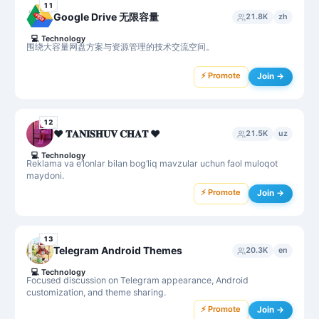
11
Google Drive 无限容量
21.8K
zh
💻
Technology
围绕大容量网盘方案与资源管理的技术交流空间。
⚡ Promote
Join →
12
♥️ 𝐓𝐀𝐍𝐈𝐒𝐇𝐔𝐕 𝐂𝐇𝐀𝐓 ♥️
21.5K
uz
💻
Technology
Reklama va e’lonlar bilan bog‘liq mavzular uchun faol muloqot
maydoni.
⚡ Promote
Join →
13
Telegram Android Themes
20.3K
en
💻
Technology
Focused discussion on Telegram appearance, Android
customization, and theme sharing.
⚡ Promote
Join →