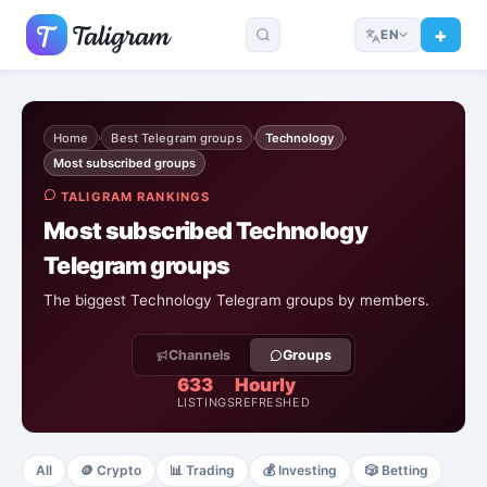
EN
Home
Best Telegram groups
Technology
›
›
›
Most subscribed groups
TALIGRAM RANKINGS
Most subscribed Technology
Telegram groups
The biggest Technology Telegram groups by members.
Channels
Groups
633
Hourly
LISTINGS
REFRESHED
All
🪙
Crypto
📊
Trading
💰
Investing
🎲
Betting