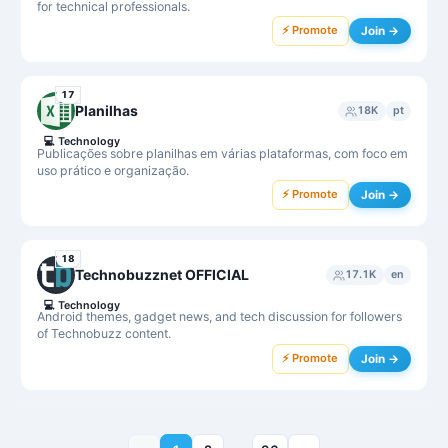
for technical professionals.
⚡ Promote
Join →
17
Planilhas
18K
pt
💻
Technology
Publicações sobre planilhas em várias plataformas, com foco em
uso prático e organização.
⚡ Promote
Join →
18
Technobuzznet OFFICIAL
17.1K
en
💻
Technology
Android themes, gadget news, and tech discussion for followers
of Technobuzz content.
⚡ Promote
Join →