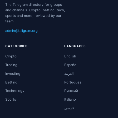
The Telegram directory for groups
and channels. Crypto, betting, tech,
sports and more, reviewed by our
team.
admin@taligram.org
CATEGORIES
LANGUAGES
Crypto
English
Trading
Español
Investing
العربية
Betting
Português
Technology
Русский
Sports
Italiano
فارسی