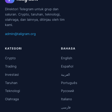
Direktori Telegram untuk grup dan
saluran. Crypto, taruhan, teknologi,
olahraga, dan lainnya, ditinjau oleh tim
kami.
admin@taligram.org
KATEGORI
BAHASA
Crypto
English
Trading
Español
Investasi
العربية
Taruhan
Português
Teknologi
Русский
Olahraga
Italiano
فارسی