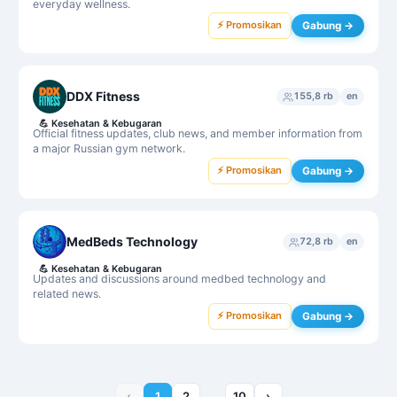
everyday wellness.
⚡ Promosikan
Gabung →
DDX Fitness
155,8 rb
en
💪
Kesehatan & Kebugaran
Official fitness updates, club news, and member information from
a major Russian gym network.
⚡ Promosikan
Gabung →
MedBeds Technology
72,8 rb
en
💪
Kesehatan & Kebugaran
Updates and discussions around medbed technology and
related news.
⚡ Promosikan
Gabung →
‹
1
2
…
10
›