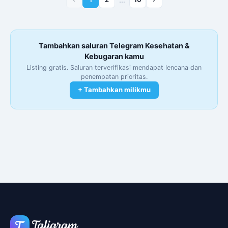
Tambahkan saluran Telegram Kesehatan &
Kebugaran kamu
Listing gratis. Saluran terverifikasi mendapat lencana dan
penempatan prioritas.
+ Tambahkan milikmu