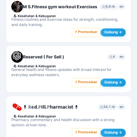
M S.Fitness gym workout Exercises
6,8 rb
en
💪
Kesehatan & Kebugaran
Fitness routines and exercise ideas for strength, conditioning,
and daily training.
⚡ Promosikan
Gabung →
Reserved ( For Sell )
4
en
💪
Kesehatan & Kebugaran
General health and fitness updates with broad interest for
everyday wellness readers.
⚡ Promosikan
Gabung →
💊 ℝ𝕖𝕕.ℙ𝕚𝕝𝕝.ℙ𝕙𝕒𝕣𝕞𝕒𝕔𝕚𝕤𝕥 💊
54,1 rb
en
💪
Kesehatan & Kebugaran
Pharmacy commentary and health discussion with a strong
opinion-driven tone.
⚡ Promosikan
Gabung →