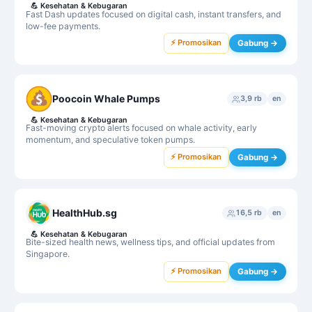
💪
Kesehatan & Kebugaran
Fast Dash updates focused on digital cash, instant transfers, and
low-fee payments.
⚡ Promosikan
Gabung →
Poocoin Whale Pumps
3,9 rb
en
💪
Kesehatan & Kebugaran
Fast-moving crypto alerts focused on whale activity, early
momentum, and speculative token pumps.
⚡ Promosikan
Gabung →
HealthHub.sg
16,5 rb
en
💪
Kesehatan & Kebugaran
Bite-sized health news, wellness tips, and official updates from
Singapore.
⚡ Promosikan
Gabung →