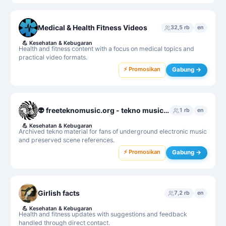
Medical & Health Fitness Videos
32,5 rb
en
💪
Kesehatan & Kebugaran
Health and fitness content with a focus on medical topics and
practical video formats.
⚡ Promosikan
Gabung →
👽 freeteknomusic.org - tekno music archive
1 rb
en
💪
Kesehatan & Kebugaran
Archived tekno material for fans of underground electronic music
and preserved scene references.
⚡ Promosikan
Gabung →
Girlish facts
7,2 rb
en
💪
Kesehatan & Kebugaran
Health and fitness updates with suggestions and feedback
handled through direct contact.