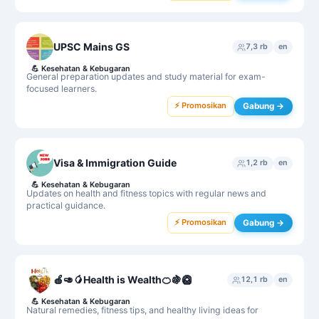
UPSC Mains GS
7,3 rb
en
💪
Kesehatan & Kebugaran
General preparation updates and study material for exam-
focused learners.
⚡ Promosikan
Gabung →
Visa & Immigration Guide
1,2 rb
en
💪
Kesehatan & Kebugaran
Updates on health and fitness topics with regular news and
practical guidance.
⚡ Promosikan
Gabung →
🍎🥑🥭Health is Wealth🍊🍇🥝
12,1 rb
en
💪
Kesehatan & Kebugaran
Natural remedies, fitness tips, and healthy living ideas for