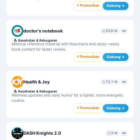
⚡ Promosikan
Gabung →
doctor's notebook
23,6 rb
en
💪
Kesehatan & Kebugaran
Medical reference material with flowcharts and study-ready
book content for faster review.
⚡ Promosikan
Gabung →
Health & Joy
12,1 rb
en
💪
Kesehatan & Kebugaran
Wellness updates and daily humor for a lighter, more energetic
routine.
⚡ Promosikan
Gabung →
DASH Knights 2.0
3 rb
en