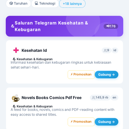
🎲
Taruhan
💻
Teknologi
+18 lainnya
Saluran Telegram Kesehatan &
💪
📢
176
Kebugaran
Kesehatan Id
9
id
💪
Kesehatan & Kebugaran
Informasi kesehatan dan kebugaran ringkas untuk kebiasaan
sehat sehari-hari.
⚡ Promosikan
Gabung →
Novels Books Comics Pdf Free
145,9 rb
en
💪
Kesehatan & Kebugaran
A feed for books, novels, comics and PDF-reading content with
easy access to shared titles.
⚡ Promosikan
Gabung →