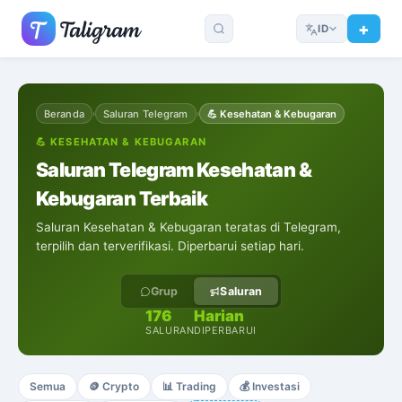
ID
Beranda
Saluran Telegram
💪
Kesehatan & Kebugaran
›
›
💪
KESEHATAN & KEBUGARAN
Saluran Telegram Kesehatan &
Kebugaran Terbaik
Saluran Kesehatan & Kebugaran teratas di Telegram,
terpilih dan terverifikasi. Diperbarui setiap hari.
Grup
Saluran
176
Harian
SALURAN
DIPERBARUI
Semua
🪙
Crypto
📊
Trading
💰
Investasi