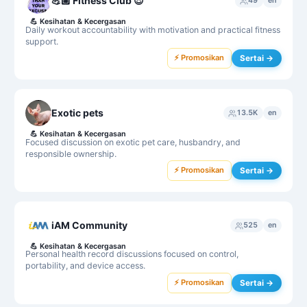
💪🏼 Fitness Club 😎
49
en
💪
Kesihatan & Kecergasan
Daily workout accountability with motivation and practical fitness
support.
⚡ Promosikan
Sertai →
Exotic pets
13.5K
en
💪
Kesihatan & Kecergasan
Focused discussion on exotic pet care, husbandry, and
responsible ownership.
⚡ Promosikan
Sertai →
iAM Community
525
en
💪
Kesihatan & Kecergasan
Personal health record discussions focused on control,
portability, and device access.
⚡ Promosikan
Sertai →