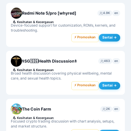
Redmi Note 5/pro [whyred]
4.9K
en
💪
Kesihatan & Kecergasan
Device-focused support for customization, ROMs, kernels, and
troubleshooting.
⚡ Promosikan
Sertai →
⚕SG🇸🇬Health Discussion⚕
463
en
💪
Kesihatan & Kecergasan
Broad health discussion covering physical wellbeing, mental
care, and sexual health topics.
⚡ Promosikan
Sertai →
The Coin Farm
2K
en
💪
Kesihatan & Kecergasan
Focused crypto trading discussion with chart analysis, setups,
and market structure.