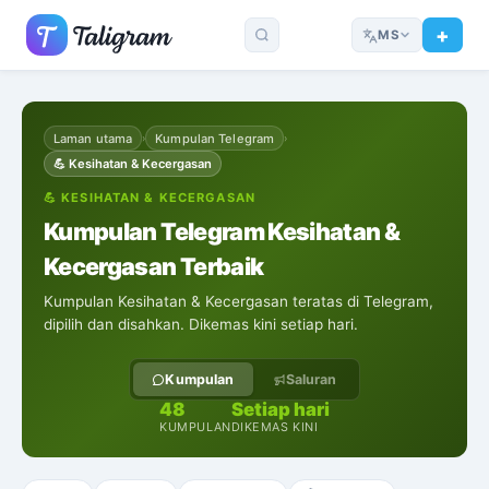
MS
Laman utama
Kumpulan Telegram
›
›
💪
Kesihatan & Kecergasan
💪
KESIHATAN & KECERGASAN
Kumpulan Telegram Kesihatan &
Kecergasan Terbaik
Kumpulan Kesihatan & Kecergasan teratas di Telegram,
dipilih dan disahkan. Dikemas kini setiap hari.
Kumpulan
Saluran
48
Setiap hari
KUMPULAN
DIKEMAS KINI