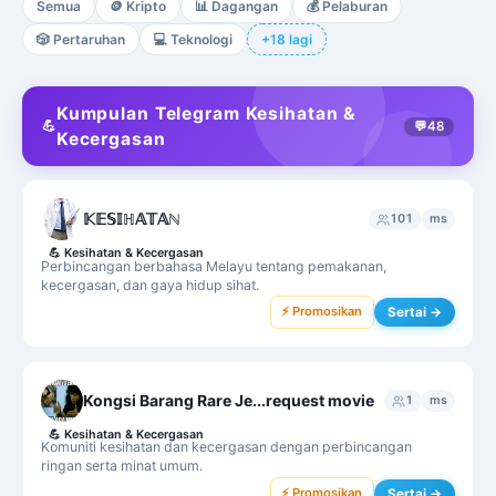
Semua
🪙
Kripto
📊
Dagangan
💰
Pelaburan
🎲
Pertaruhan
💻
Teknologi
+18 lagi
Kumpulan Telegram Kesihatan &
💪
💬
48
Kecergasan
𝕂𝔼𝕊𝕀ℍ𝔸𝕋𝔸ℕ
101
ms
💪
Kesihatan & Kecergasan
Perbincangan berbahasa Melayu tentang pemakanan,
kecergasan, dan gaya hidup sihat.
⚡ Promosikan
Sertai →
Kongsi Barang Rare Je...request movie
1
ms
💪
Kesihatan & Kecergasan
Komuniti kesihatan dan kecergasan dengan perbincangan
ringan serta minat umum.
⚡ Promosikan
Sertai →