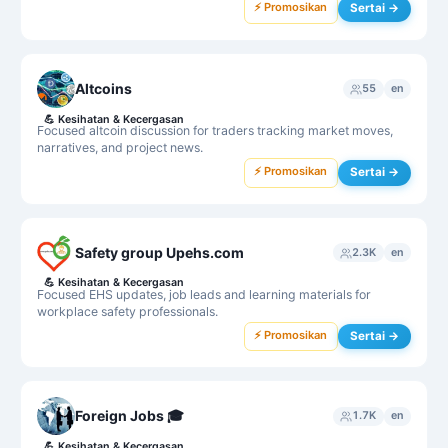
⚡ Promosikan
Sertai →
Altcoins
55
en
💪
Kesihatan & Kecergasan
Focused altcoin discussion for traders tracking market moves,
narratives, and project news.
⚡ Promosikan
Sertai →
Safety group Upehs.com
2.3K
en
💪
Kesihatan & Kecergasan
Focused EHS updates, job leads and learning materials for
workplace safety professionals.
⚡ Promosikan
Sertai →
Foreign Jobs 🎓
1.7K
en
💪
Kesihatan & Kecergasan