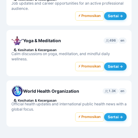
Job updates and career opportunities for an active professional
audience.
⚡ Promosikan
Sertai →
Yoga & Meditation
496
en
💪
Kesihatan & Kecergasan
Calm discussions on yoga, meditation, and mindful daily
wellness.
⚡ Promosikan
Sertai →
World Health Organization
1.3K
en
💪
Kesihatan & Kecergasan
Official health updates and international public health news with a
global focus.
⚡ Promosikan
Sertai →