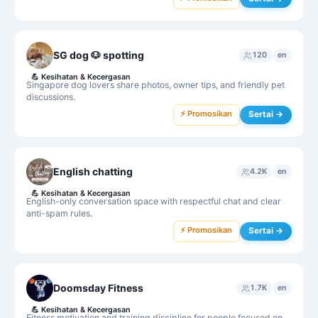
SG dog 🐶 spotting
120
en
💪
Kesihatan & Kecergasan
Singapore dog lovers share photos, owner tips, and friendly pet
discussions.
⚡ Promosikan
Sertai →
English chatting
4.2K
en
💪
Kesihatan & Kecergasan
English-only conversation space with respectful chat and clear
anti-spam rules.
⚡ Promosikan
Sertai →
Doomsday Fitness
1.7K
en
💪
Kesihatan & Kecergasan
Fitness motivation and training discipline for people focused on