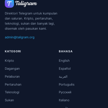
Direktori Telegram untuk kumpulan
dan saluran. Kripto, pertaruhan,
teknologi, sukan dan banyak lagi,
disemak oleh pasukan kami.
admin@taligram.org
KATEGORI
BAHASA
Kripto
English
Dagangan
Español
Pelaburan
العربية
Pertaruhan
Português
Teknologi
Русский
Sukan
Italiano