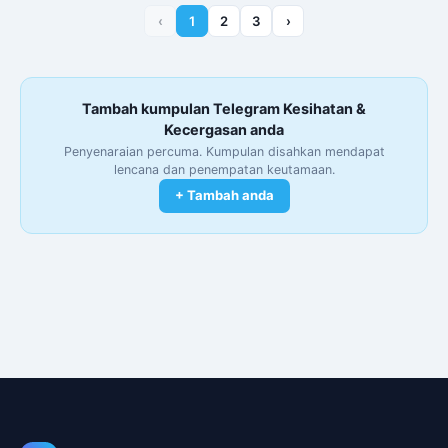
‹
1
2
3
›
Tambah kumpulan Telegram Kesihatan &
Kecergasan anda
Penyenaraian percuma. Kumpulan disahkan mendapat
lencana dan penempatan keutamaan.
+ Tambah anda