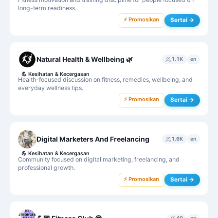
long-term readiness.
⚡ Promosikan
Sertai →
Natural Health & Wellbeing 🌿
1.1K
en
💪
Kesihatan & Kecergasan
Health-focused discussion on fitness, remedies, wellbeing, and
everyday wellness tips.
⚡ Promosikan
Sertai →
Digital Marketers And Freelancing
1.6K
en
💪
Kesihatan & Kecergasan
Community focused on digital marketing, freelancing, and
professional growth.
⚡ Promosikan
Sertai →