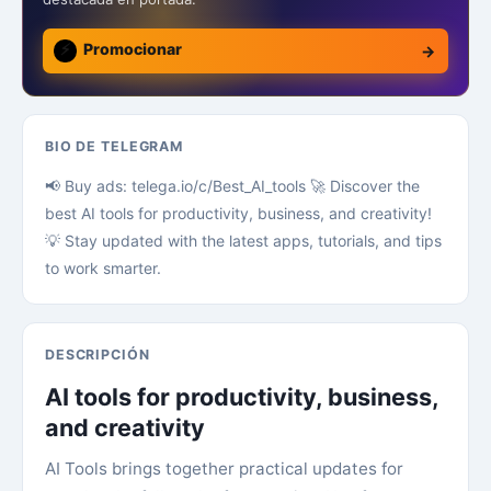
⚡
Promocionar
→
BIO DE TELEGRAM
📢 Buy ads: telega.io/c/Best_AI_tools 🚀 Discover the
best AI tools for productivity, business, and creativity!
💡 Stay updated with the latest apps, tutorials, and tips
to work smarter.
DESCRIPCIÓN
AI tools for productivity, business,
and creativity
AI Tools brings together practical updates for