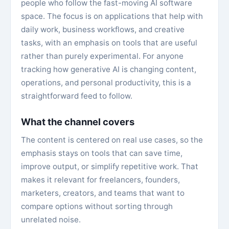
people who follow the fast-moving AI software
space. The focus is on applications that help with
daily work, business workflows, and creative
tasks, with an emphasis on tools that are useful
rather than purely experimental. For anyone
tracking how generative AI is changing content,
operations, and personal productivity, this is a
straightforward feed to follow.
What the channel covers
The content is centered on real use cases, so the
emphasis stays on tools that can save time,
improve output, or simplify repetitive work. That
makes it relevant for freelancers, founders,
marketers, creators, and teams that want to
compare options without sorting through
unrelated noise.