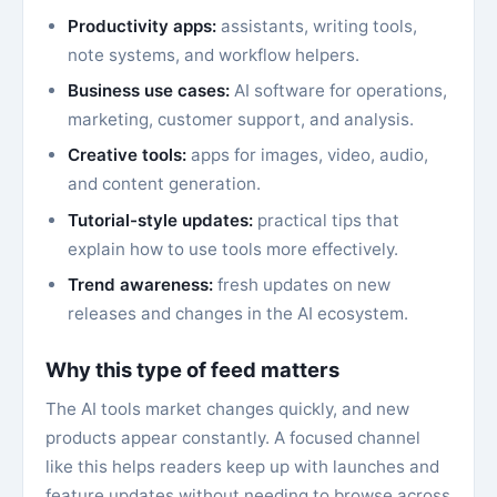
Productivity apps:
assistants, writing tools,
note systems, and workflow helpers.
Business use cases:
AI software for operations,
marketing, customer support, and analysis.
Creative tools:
apps for images, video, audio,
and content generation.
Tutorial-style updates:
practical tips that
explain how to use tools more effectively.
Trend awareness:
fresh updates on new
releases and changes in the AI ecosystem.
Why this type of feed matters
The AI tools market changes quickly, and new
products appear constantly. A focused channel
like this helps readers keep up with launches and
feature updates without needing to browse across