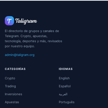
El directorio de grupos y canales de
Telegram. Crypto, apuestas,
tecnología, deportes y más, revisados
por nuestro equipo.
admin@taligram.org
CATEGORÍAS
IDIOMAS
Crypto
English
Trading
Español
Inversiones
العربية
Apuestas
Português