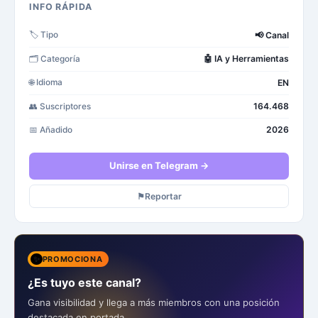
INFO RÁPIDA
📢
Canal
🏷️
Tipo
🤖
IA y Herramientas
🗂️
Categoría
EN
🌐
Idioma
164.468
👥
Suscriptores
2026
📅
Añadido
Unirse en Telegram →
⚑
Reportar
✨
PROMOCIONA
¿Es tuyo este canal?
Gana visibilidad y llega a más miembros con una posición
destacada en portada.