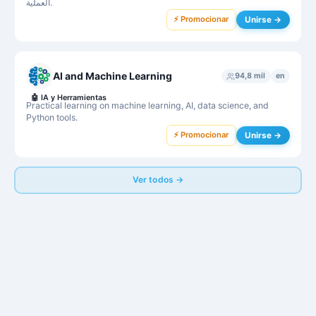
العملية.
⚡ Promocionar
Unirse →
AI and Machine Learning
94,8 mil
en
🤖
IA y Herramientas
Practical learning on machine learning, AI, data science, and
Python tools.
⚡ Promocionar
Unirse →
Ver todos →