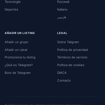
Tecnología
Русский
Deportes
Italiano
فارسی
AÑADIR UN LISTING
LEGAL
Añadir un grupo
Sobre Taligram
Añadir un canal
Política de privacidad
Promociona tu listing
Términos de servicio
¿Qué es Telegram?
Política de cookies
Bots de Telegram
DMCA
Contacto