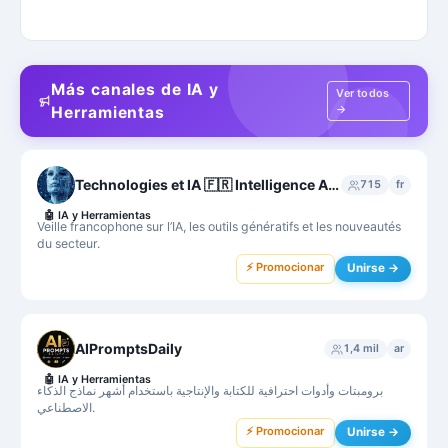
Más canales de IA y
Ver todos
→
Herramientas
Technologies et IA 🇫🇷 Intelligence Artificielle France - ChatGPT - MidJourney - Bard
715
fr
🤖
IA y Herramientas
Veille francophone sur l’IA, les outils génératifs et les nouveautés
du secteur.
⚡ Promocionar
Unirse →
AIPromptsDaily
1,4 mil
ar
🤖
IA y Herramientas
برومبتات وأدوات احترافية للكتابة والإنتاجية باستخدام أشهر نماذج الذكاء
الاصطناعي.
⚡ Promocionar
Unirse →