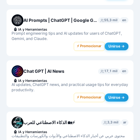
AI Prompts | ChatGPT | Google Gemini | Claude
55,3 mil
en
🤖
IA y Herramientas
Prompt engineering tips and AI updates for users of ChatGPT,
Gemini, and Claude.
⚡ Promocionar
Unirse →
Chat GPT | AI News
17,1 mil
en
🤖
IA y Herramientas
AI updates, ChatGPT news, and practical usage tips for everyday
productivity.
⚡ Promocionar
Unirse →
الذكاء الاصطناعي للعرب 🏡⚡️
3,3 mil
ar
🤖
IA y Herramientas
محتوى عربي عن أخبار الذكاء الاصطناعي والأدوات والكورسات والتطبيقات