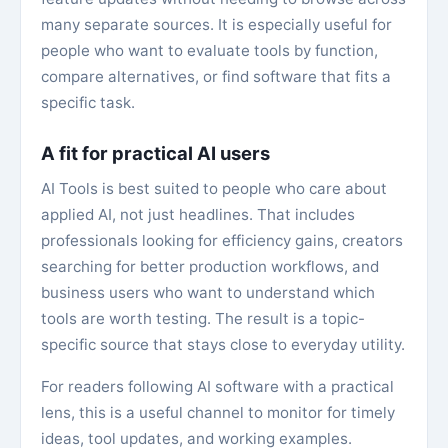
many separate sources. It is especially useful for
people who want to evaluate tools by function,
compare alternatives, or find software that fits a
specific task.
A fit for practical AI users
AI Tools is best suited to people who care about
applied AI, not just headlines. That includes
professionals looking for efficiency gains, creators
searching for better production workflows, and
business users who want to understand which
tools are worth testing. The result is a topic-
specific source that stays close to everyday utility.
For readers following AI software with a practical
lens, this is a useful channel to monitor for timely
ideas, tool updates, and working examples.