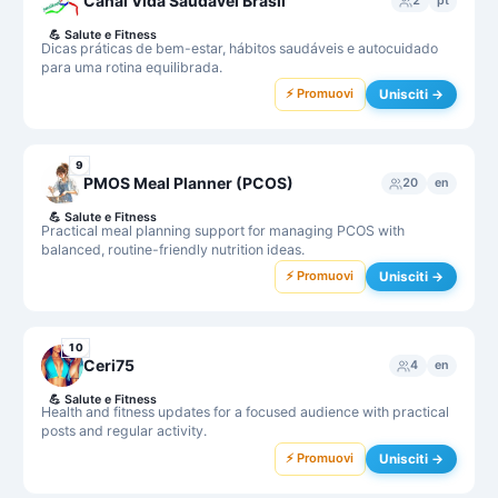
Canal Vida Saudável Brasil
2
pt
💪
Salute e Fitness
Dicas práticas de bem-estar, hábitos saudáveis e autocuidado
para uma rotina equilibrada.
⚡ Promuovi
Unisciti →
9
PMOS Meal Planner (PCOS)
20
en
💪
Salute e Fitness
Practical meal planning support for managing PCOS with
balanced, routine-friendly nutrition ideas.
⚡ Promuovi
Unisciti →
10
Ceri75
4
en
💪
Salute e Fitness
Health and fitness updates for a focused audience with practical
posts and regular activity.
⚡ Promuovi
Unisciti →