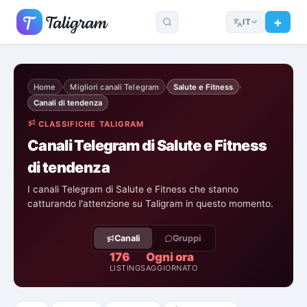
IT
Home
Migliori canali Telegram
Salute e Fitness
›
›
›
Canali di tendenza
CLASSIFICHE TALIGRAM
Canali Telegram di Salute e Fitness
di tendenza
I canali Telegram di Salute e Fitness che stanno
catturando l'attenzione su Taligram in questo momento.
Canali
Gruppi
176
Ogni ora
LISTINGS
AGGIORNATO