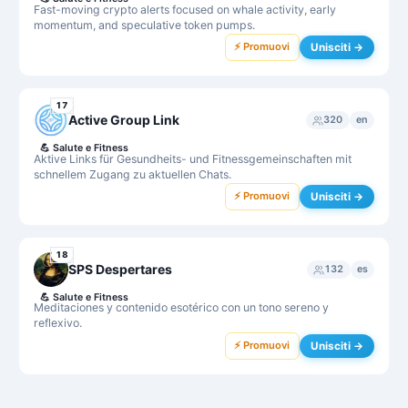
Fast-moving crypto alerts focused on whale activity, early
momentum, and speculative token pumps.
⚡ Promuovi
Unisciti →
17
Active Group Link
320
en
💪
Salute e Fitness
Aktive Links für Gesundheits- und Fitnessgemeinschaften mit
schnellem Zugang zu aktuellen Chats.
⚡ Promuovi
Unisciti →
18
SPS Despertares
132
es
💪
Salute e Fitness
Meditaciones y contenido esotérico con un tono sereno y
reflexivo.
⚡ Promuovi
Unisciti →