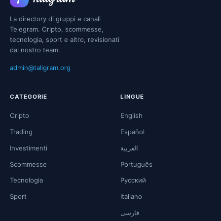
La directory di gruppi e canali
Telegram. Cripto, scommesse,
tecnologia, sport e altro, revisionati
dal nostro team.
admin@taligram.org
CATEGORIE
LINGUE
Cripto
English
Trading
Español
Investimenti
العربية
Scommesse
Português
Tecnologia
Русский
Sport
Italiano
فارسی