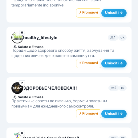
temporariamente indisponível.
⚡ Promuovi
Unisciti →
6
healthy_lifestyle
1
uk
💪
Salute e Fitness
Поради щодо здорового способу життя, харчування та
щоденних звичок для кращого самопочуття.
⚡ Promuovi
Unisciti →
7
ЗДОРОВЬЕ ЧЕЛОВЕКА!!!
2
ru
💪
Salute e Fitness
Практичные советы по питанию, форме и полезным
привычкам для ежедневного самоконтроля.
⚡ Promuovi
Unisciti →
8