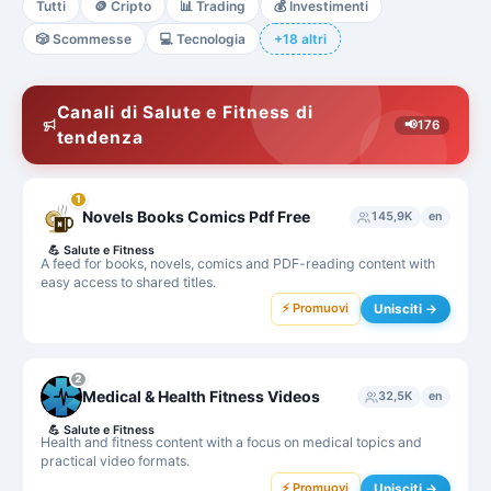
Tutti
🪙
Cripto
📊
Trading
💰
Investimenti
🎲
Scommesse
💻
Tecnologia
+18 altri
Canali di Salute e Fitness di
📢
176
tendenza
1
Novels Books Comics Pdf Free
145,9K
en
💪
Salute e Fitness
A feed for books, novels, comics and PDF-reading content with
easy access to shared titles.
⚡ Promuovi
Unisciti →
2
Medical & Health Fitness Videos
32,5K
en
💪
Salute e Fitness
Health and fitness content with a focus on medical topics and
practical video formats.
⚡ Promuovi
Unisciti →