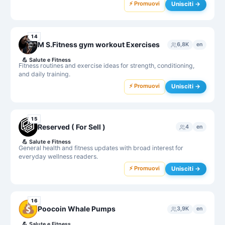
⚡ Promuovi
Unisciti →
14
M S.Fitness gym workout Exercises
6,8K
en
💪
Salute e Fitness
Fitness routines and exercise ideas for strength, conditioning,
and daily training.
⚡ Promuovi
Unisciti →
15
Reserved ( For Sell )
4
en
💪
Salute e Fitness
General health and fitness updates with broad interest for
everyday wellness readers.
⚡ Promuovi
Unisciti →
16
Poocoin Whale Pumps
3,9K
en
💪
Salute e Fitness