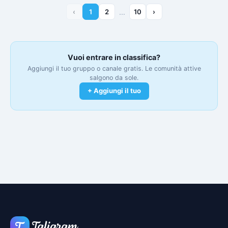
‹
1
2
…
10
›
Vuoi entrare in classifica?
Aggiungi il tuo gruppo o canale gratis. Le comunità attive
salgono da sole.
+ Aggiungi il tuo