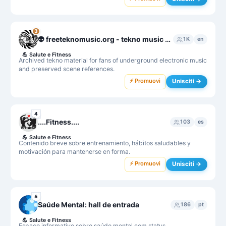
3
👽 freeteknomusic.org - tekno music archive
1K
en
💪
Salute e Fitness
Archived tekno material for fans of underground electronic music
and preserved scene references.
⚡ Promuovi
Unisciti →
4
....Fitness....
103
es
💪
Salute e Fitness
Contenido breve sobre entrenamiento, hábitos saludables y
motivación para mantenerse en forma.
⚡ Promuovi
Unisciti →
5
Saúde Mental: hall de entrada
186
pt
💪
Salute e Fitness
Espaço informativo sobre saúde mental com status