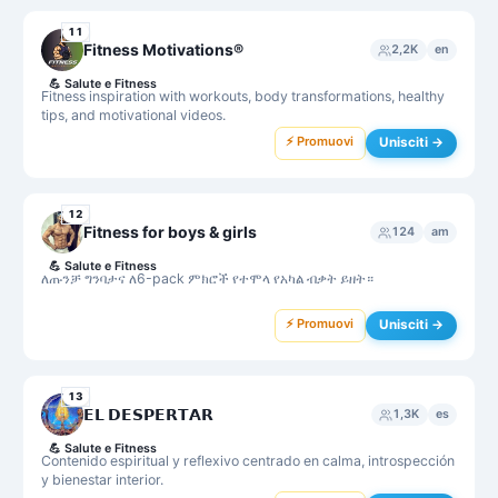
11
Fitness Motivations®
2,2K
en
💪
Salute e Fitness
Fitness inspiration with workouts, body transformations, healthy
tips, and motivational videos.
⚡ Promuovi
Unisciti →
12
Fitness for boys & girls
124
am
💪
Salute e Fitness
ለጡንቻ ግንባታና ለ6-pack ምክሮች የተሞላ የአካል ብቃት ይዘት።
⚡ Promuovi
Unisciti →
13
𝗘𝗟 𝗗𝗘𝗦𝗣𝗘𝗥𝗧𝗔𝗥
1,3K
es
💪
Salute e Fitness
Contenido espiritual y reflexivo centrado en calma, introspección
y bienestar interior.