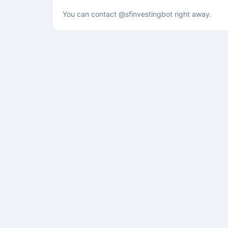
You can contact @sfinvestingbot right away.