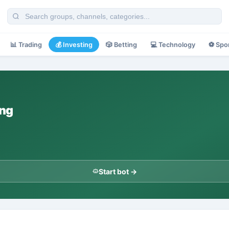
📊
Trading
💰
Investing
🎲
Betting
💻
Technology
⚽
Spo
ing
Start bot →