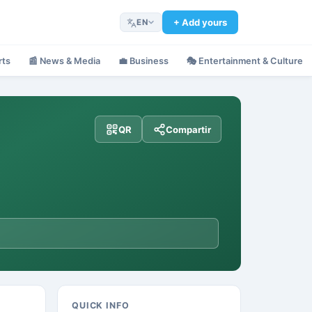
+ Add yours
EN
rts
📰
News & Media
💼
Business
🎭
Entertainment & Culture
QR
Compartir
QUICK INFO