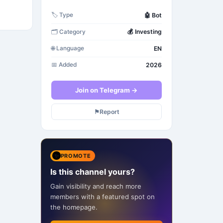
🤖
Bot
🏷️
Type
💰
Investing
🗂️
Category
EN
🌐
Language
2026
📅
Added
Join on Telegram →
⚑
Report
✨
PROMOTE
Is this channel yours?
Gain visibility and reach more
members with a featured spot on
the homepage.