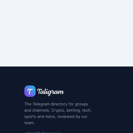
The Telegram directory for groups
and channels. Crypto, betting, tech,
sports and more, reviewed by our
team.