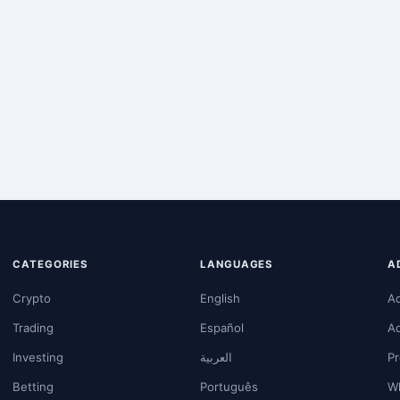
CATEGORIES
LANGUAGES
A
Crypto
English
A
Trading
Español
A
Investing
العربية
Pr
Betting
Português
Wh