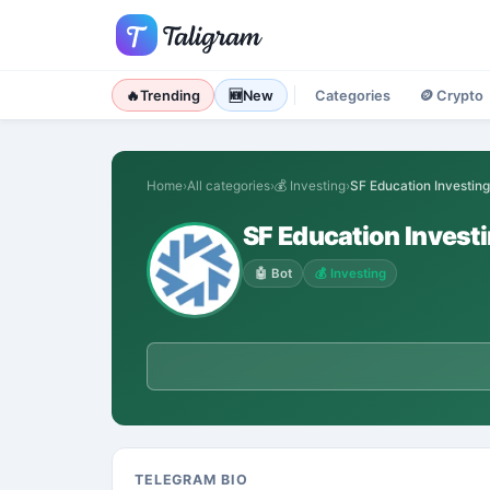
🔥
Trending
🆕
New
Categories
🪙
Crypto
Home
›
All categories
›
💰
Investing
›
SF Education Investing
SF Education Invest
🤖
Bot
💰
Investing
TELEGRAM BIO