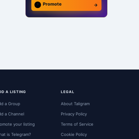
⚡
Promote
→
DD A LISTING
LEGAL
dd a Group
About Taligram
dd a Channel
Privacy Policy
omote your listing
Terms of Service
at is Telegram?
Cookie Policy