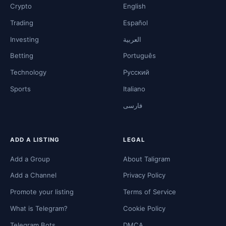
Crypto
English
Trading
Español
Investing
العربية
Betting
Português
Technology
Русский
Sports
Italiano
فارسی
ADD A LISTING
LEGAL
Add a Group
About Taligram
Add a Channel
Privacy Policy
Promote your listing
Terms of Service
What is Telegram?
Cookie Policy
Telegram Bots
DMCA