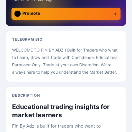
⚡
Promote
→
TELEGRAM BIO
WELCOME TO FIN BY ADZ ! Built for Traders who wnat
to Learn, Grow and Trade with Confidence. Educational
Purposed Only. Trade at your own Discretion. We're
always here to help you understand the Market Better.
DESCRIPTION
Educational trading insights for
market learners
Fin By Adz is built for traders who want to