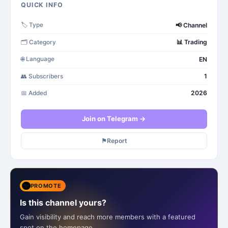
QUICK INFO
📢
Channel
🏷️
Type
📊
Trading
🗂️
Category
EN
🌐
Language
1
👥
Subscribers
2026
📅
Added
Join on Telegram →
⚑
Report
✨
PROMOTE
Is this channel yours?
Gain visibility and reach more members with a featured
spot on the homepage.