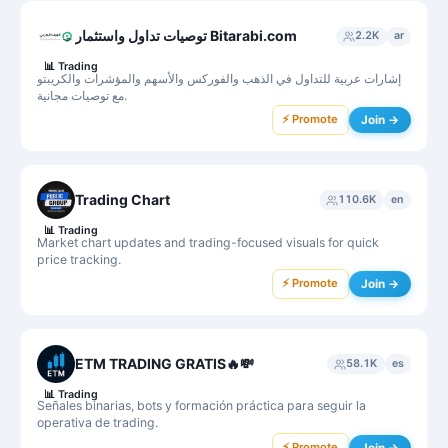
توصيات تداول واستثمار Bitarabi.com
2.2K
ar
📊
Trading
إشارات عربية للتداول في الذهب والفوركس والأسهم والمؤشرات والكريبتو
مع توصيات مجانية.
⚡ Promote
Join →
Trading Chart
110.6K
en
📊
Trading
Market chart updates and trading-focused visuals for quick
price tracking.
⚡ Promote
Join →
ETM TRADING GRATIS🔥💸
58.1K
es
📊
Trading
Señales binarias, bots y formación práctica para seguir la
operativa de trading.
⚡ Promote
Join →