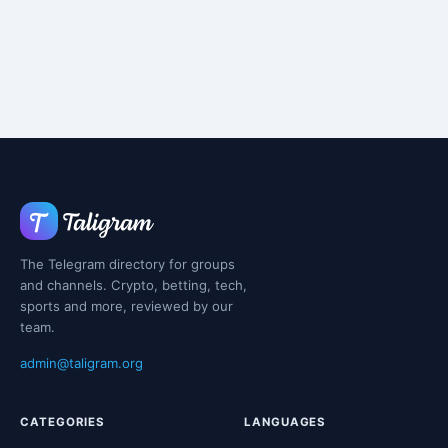
The Telegram directory for groups
and channels. Crypto, betting, tech,
sports and more, reviewed by our
team.
admin@taligram.org
CATEGORIES
LANGUAGES