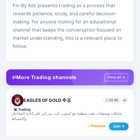
Fin By Adz presents trading as a process that
rewards patience, study, and careful decision-
making. For anyone looking for an educational
channel that keeps the conversation focused on
market understanding, this is a relevant place to
follow.
More Trading channels
View all →
EAGLES OF GOLD 🦅🥇
56.8K
ar
📊
Trading
تحليلات وصفقات ذهب منظمة مع استوب ثابت وتركيز على إدارة المخاطر
والانضباط.
⚡ Promote
Join →