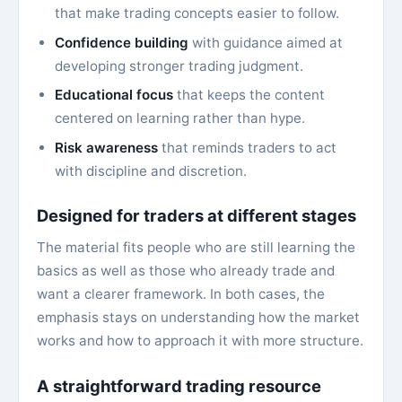
that make trading concepts easier to follow.
Confidence building
with guidance aimed at
developing stronger trading judgment.
Educational focus
that keeps the content
centered on learning rather than hype.
Risk awareness
that reminds traders to act
with discipline and discretion.
Designed for traders at different stages
The material fits people who are still learning the
basics as well as those who already trade and
want a clearer framework. In both cases, the
emphasis stays on understanding how the market
works and how to approach it with more structure.
A straightforward trading resource