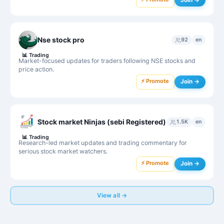
Nse stock pro
92
en
📊
Trading
Market-focused updates for traders following NSE stocks and
price action.
⚡ Promote
Join →
Stock market Ninjas (sebi Registered)
1.5K
en
📊
Trading
Research-led market updates and trading commentary for
serious stock market watchers.
⚡ Promote
Join →
View all →