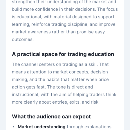
strengthen their understanding of the market and
build more confidence in their decisions. The focus
is educational, with material designed to support
learning, reinforce trading discipline, and improve
market awareness rather than promise easy
outcomes.
A practical space for trading education
The channel centers on trading as a skill. That
means attention to market concepts, decision-
making, and the habits that matter when price
action gets fast. The tone is direct and
instructional, with the aim of helping traders think
more clearly about entries, exits, and risk.
What the audience can expect
Market understanding
through explanations