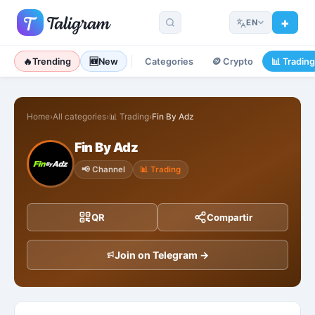
EN
🔥
Trending
🆕
New
Categories
🪙
Crypto
📊
Tradin
Home
›
All categories
›
📊
Trading
›
Fin By Adz
Fin By Adz
📢
Channel
📊
Trading
QR
Compartir
Join on Telegram →