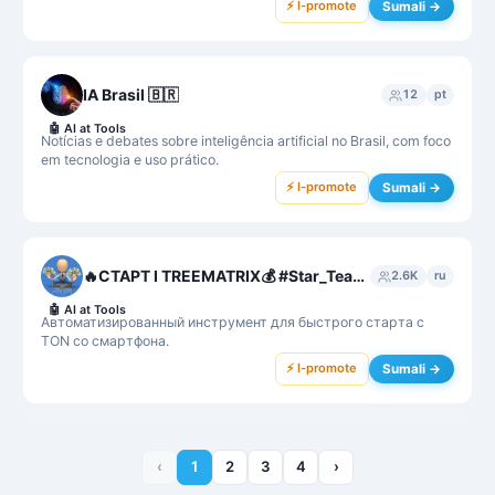
⚡ I-promote
Sumali →
IA Brasil 🇧🇷
12
pt
🤖
AI at Tools
Notícias e debates sobre inteligência artificial no Brasil, com foco
em tecnologia e uso prático.
⚡ I-promote
Sumali →
🔥СТАРТ I TREEMATRIX💰 #Star_Team❤️💎
2.6K
ru
🤖
AI at Tools
Автоматизированный инструмент для быстрого старта с
TON со смартфона.
⚡ I-promote
Sumali →
‹
1
2
3
4
›