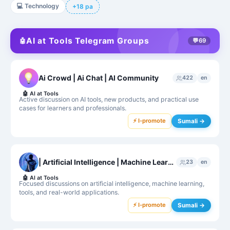
💻
Technology
+18 pa
AI at Tools Telegram Groups
🤖
💬
69
Ai Crowd | Ai Chat | AI Community
422
en
🤖
AI at Tools
Active discussion on AI tools, new products, and practical use
cases for learners and professionals.
⚡ I-promote
Sumali →
| Artificial Intelligence | Machine Learning |
23
en
🤖
AI at Tools
Focused discussions on artificial intelligence, machine learning,
tools, and real-world applications.
⚡ I-promote
Sumali →