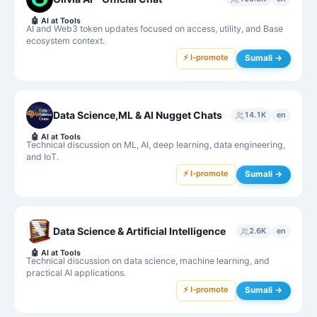
🤖
AI at Tools
AI and Web3 token updates focused on access, utility, and Base
ecosystem context.
⚡ I-promote
Sumali →
Data Science,ML & AI Nugget Chats
14.1K
en
🤖
AI at Tools
Technical discussion on ML, AI, deep learning, data engineering,
and IoT.
⚡ I-promote
Sumali →
Data Science & Artificial Intelligence
2.6K
en
🤖
AI at Tools
Technical discussion on data science, machine learning, and
practical AI applications.
⚡ I-promote
Sumali →