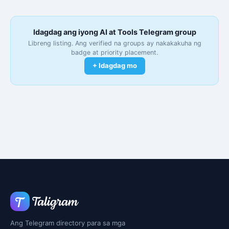
Idagdag ang iyong AI at Tools Telegram group
Libreng listing. Ang verified na groups ay nakakakuha ng
badge at priority placement.
+ Idagdag mo
Ang Telegram directory para sa mga