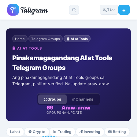
TL
Home
Telegram Groups
🤖
AI at Tools
›
›
🤖
AI AT TOOLS
Pinakamagagandang AI at Tools
Telegram Groups
Ang pinakamagagandang AI at Tools groups sa
Telegram, pinili at verified. Na-update araw-araw.
Groups
Channels
69
Araw-araw
GROUPS
NA-UPDATE
Lahat
🪙
Crypto
📊
Trading
💰
Investing
🎲
Betting