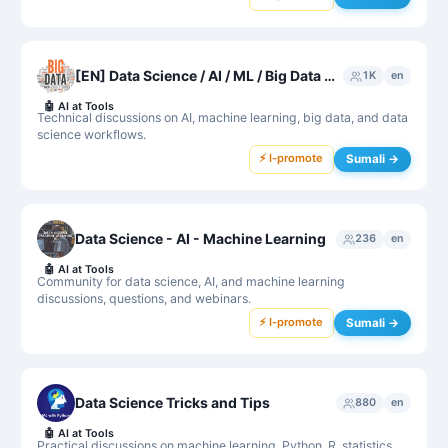
[EN] Data Science / AI / ML / Big Data 👮‍♂️ Protected by R2D2
1K
en
🤖
AI at Tools
Technical discussions on AI, machine learning, big data, and data
science workflows.
⚡ I-promote
Sumali →
Data Science - AI - Machine Learning
236
en
🤖
AI at Tools
Community for data science, AI, and machine learning
discussions, questions, and webinars.
⚡ I-promote
Sumali →
Data Science Tricks and Tips
880
en
🤖
AI at Tools
Practical discussions on machine learning, Python, R, statistics,