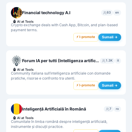
Financial technology A.I
63
en
🤖
AI at Tools
Crypto exchange deals with Cash App, Bitcoin, and plan-based
payment terms.
⚡ I-promote
Sumali →
Forum IA per tutti (Intelligenza artificiale per tutti)
1.3K
it
🤖
AI at Tools
Community italiana sull’intelligenza artificiale con domande
pratiche, risorse e confronto tra utenti.
⚡ I-promote
Sumali →
Inteligență Artificială în Română
7
ro
🤖
AI at Tools
Comunitate în limba română despre inteligență artificială,
instrumente și discuții practice.