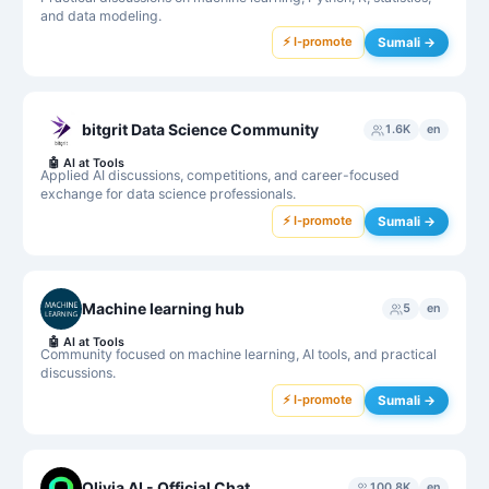
and data modeling.
⚡ I-promote
Sumali →
bitgrit Data Science Community
1.6K
en
🤖
AI at Tools
Applied AI discussions, competitions, and career-focused
exchange for data science professionals.
⚡ I-promote
Sumali →
Machine learning hub
5
en
🤖
AI at Tools
Community focused on machine learning, AI tools, and practical
discussions.
⚡ I-promote
Sumali →
Olivia AI - Official Chat
100.8K
en