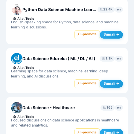
Python Data Science Machine Learning
22.4K
en
🤖
AI at Tools
English-speaking space for Python, data science, and machine
learning discussions.
⚡ I-promote
Sumali →
Data Science Edureka ( ML / DL / AI )
1.1K
en
🤖
AI at Tools
Learning space for data science, machine learning, deep
learning, and AI discussions.
⚡ I-promote
Sumali →
Data Science - Healthcare
165
en
🤖
AI at Tools
Focused discussions on data science applications in healthcare
and related analytics.
⚡ I-promote
Sumali →