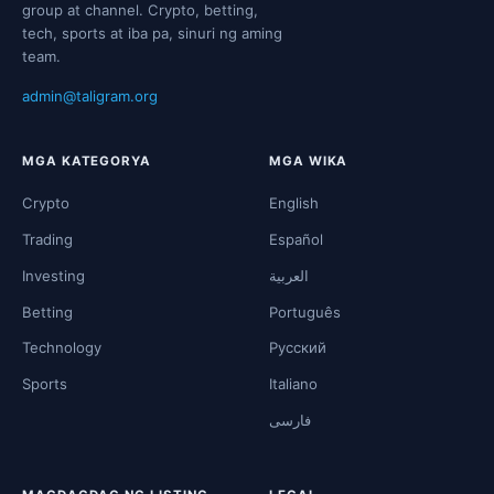
group at channel. Crypto, betting,
tech, sports at iba pa, sinuri ng aming
team.
admin@taligram.org
MGA KATEGORYA
MGA WIKA
Crypto
English
Trading
Español
Investing
العربية
Betting
Português
Technology
Русский
Sports
Italiano
فارسی