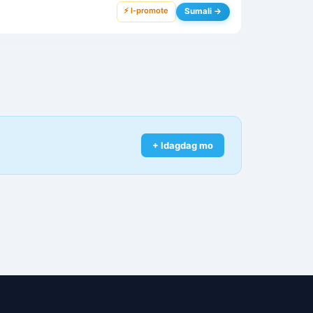
⚡ I-promote
Sumali →
+ Idagdag mo