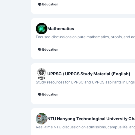
📚
Education
Mathematics
Focused discussions on pure mathematics, proofs, and a
📚
Education
UPPSC / UPPCS Study Material (English)
Study resources for UPPSC and UPPCS aspirants in Engli
📚
Education
NTU Nanyang Technological University Ch
Real-time NTU discussion on admissions, campus life, an