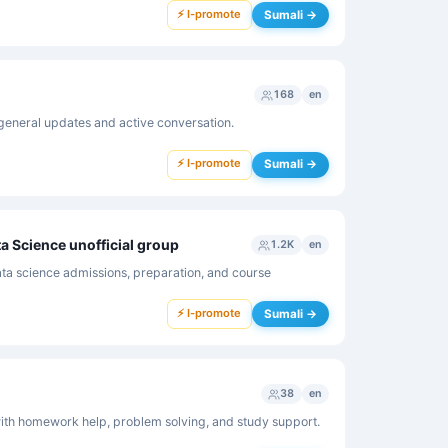
⚡ I-promote
Sumali →
168
en
general updates and active conversation.
⚡ I-promote
Sumali →
ta Science unofficial group
1.2K
en
ta science admissions, preparation, and course
⚡ I-promote
Sumali →
38
en
th homework help, problem solving, and study support.