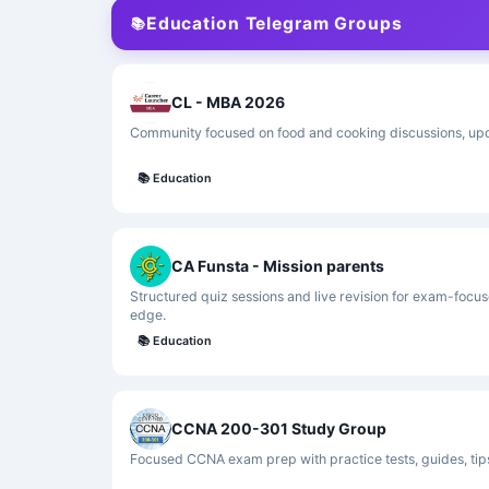
Education Telegram Groups
📚
CL - MBA 2026
Community focused on food and cooking discussions, upda
📚
Education
CA Funsta - Mission parents
Structured quiz sessions and live revision for exam-focus
edge.
📚
Education
CCNA 200-301 Study Group
Focused CCNA exam prep with practice tests, guides, tip