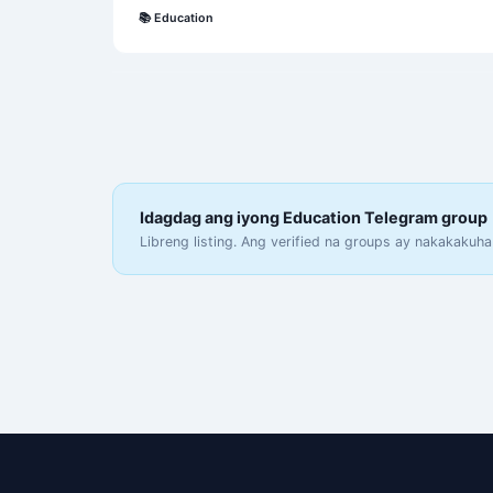
📚
Education
Idagdag ang iyong Education Telegram group
Libreng listing. Ang verified na groups ay nakakakuha