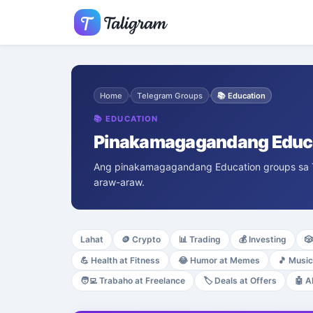
Home
Telegram Groups
📚
Education
›
›
📚
EDUCATION
Pinakamagagandang Educa
Ang pinakamagagandang Education groups sa Tel
araw-araw.
Lahat
🪙
Crypto
📊
Trading
💰
Investing
🎲
💪
Health at Fitness
😂
Humor at Memes
🎵
Music
🧑‍💻
Trabaho at Freelance
🏷️
Deals at Offers
🤖
A