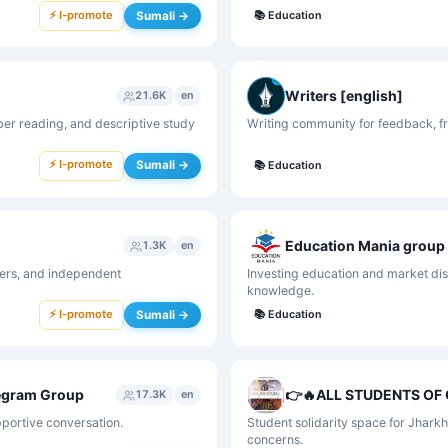
⚡ I-promote
Sumali →
📚
Education
Writers [english]
21.6K
en
er reading, and descriptive study
Writing community for feedback, fr
⚡ I-promote
Sumali →
📚
Education
Education Mania group
1.3K
en
gers, and independent
Investing education and market disc
knowledge.
⚡ I-promote
Sumali →
📚
Education
legram Group
17.3K
en
pportive conversation.
Student solidarity space for Jhark
concerns.