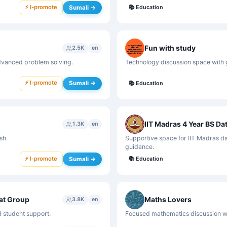
⚡ I-promote
Sumali →
📚
Education
Fun with study
2.5K
en
dvanced problem solving.
Technology discussion space with 
⚡ I-promote
Sumali →
📚
Education
IIT Madras 4 Year BS Da
1.3K
en
sh.
Supportive space for IIT Madras da
guidance.
⚡ I-promote
Sumali →
📚
Education
at Group
Maths Lovers
3.8K
en
d student support.
Focused mathematics discussion wi