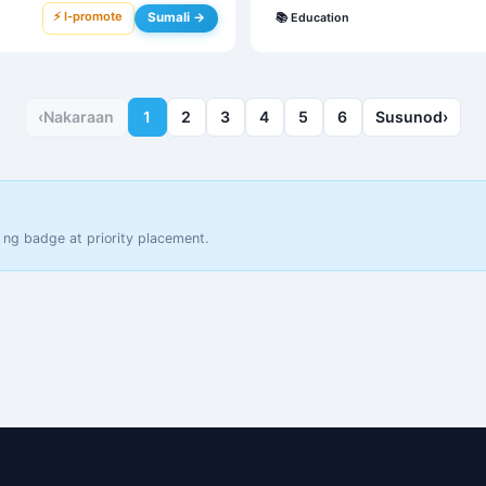
⚡ I-promote
Sumali →
📚
Education
‹
Nakaraan
1
2
3
4
5
6
Susunod
›
 ng badge at priority placement.