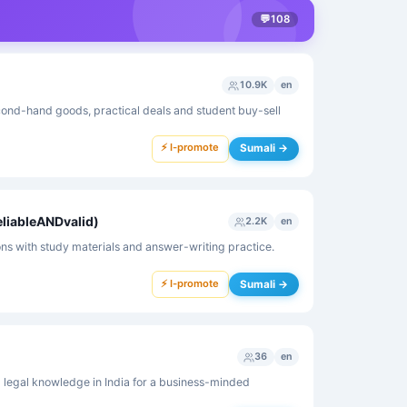
💬
108
10.9K
en
nd-hand goods, practical deals and student buy-sell
⚡ I-promote
Sumali →
eliableANDvalid)
2.2K
en
s with study materials and answer-writing practice.
⚡ I-promote
Sumali →
36
en
 legal knowledge in India for a business-minded