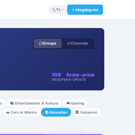
+ Idagdag mo
TL
Groups
Channels
108
Araw-araw
GROUPS
NA-UPDATE
ss
🎭
Entertainment at Kultura
🎮
Gaming
🚗
Cars at Motors
📚
Education
🏛️
Gobyerno