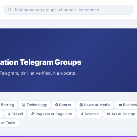
tion Telegram Groups
egram, pinili at verified. Na-update
Betting
💻
Technology
⚽
Sports
📰
News at Media
💼
Busine
✈️
Travel
🍕
Pagkain at Pagluluto
🔬
Science
🎨
Art at Design
I at Tools