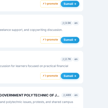
⚡ I-promote
Sumali →
3.5K
en
eelance support, and copywriting discussion.
⚡ I-promote
Sumali →
2.7K
en
ussion for learners focused on practical financial
⚡ I-promote
Sumali →
👉🔥ALL STUDENTS OF GOVERNMENT POLYTECHNIC OF JHARKHAND 🔥👈
489
en
hand polytechnic issues, protests, and shared campus