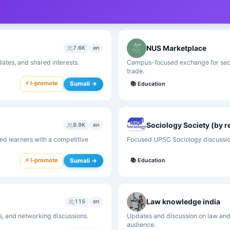
NUS Marketplace
7.6K
en
tes, and shared interests.
Campus-focused exchange for seco
trade.
⚡ I-promote
Sumali →
📚
Education
Sociology Society (by r
8.9K
en
ed learners with a competitive
Focused UPSC Sociology discussion
⚡ I-promote
Sumali →
📚
Education
Law knowledge india
115
en
s, and networking discussions.
Updates and discussion on law and
audience.