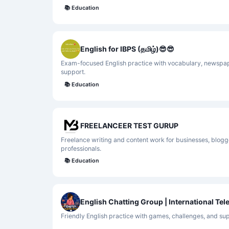
📚
Education
English for IBPS (தமிழ்)😎😎
Exam-focused English practice with vocabulary, newspap
support.
📚
Education
FREELANCEER TEST GURUP
Freelance writing and content work for businesses, blog
professionals.
📚
Education
English Chatting Group | International Te
Friendly English practice with games, challenges, and su