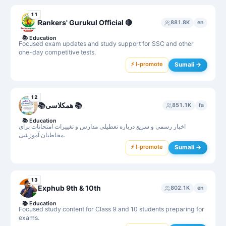
11
Rankers' Gurukul Official 🔴
881.8K
en
📚
Education
Focused exam updates and study support for SSC and other
one-day competitive tests.
⚡ I-promote
Sumali →
12
📚همکلاسی 📚
851.1K
fa
📚
Education
اخبار رسمی و سریع درباره تعطیلی مدارس و تغییرات امتحانات برای
مخاطبان آموزشی.
⚡ I-promote
Sumali →
13
Exphub 9th & 10th
802.1K
en
📚
Education
Focused study content for Class 9 and 10 students preparing for
exams.