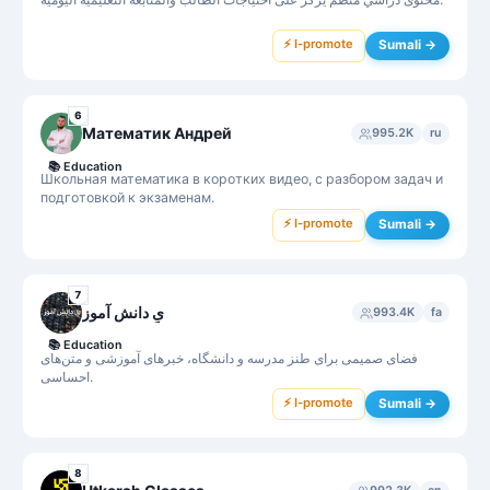
⚡ I-promote
Sumali →
6
Математик Андрей
995.2K
ru
📚
Education
Школьная математика в коротких видео, с разбором задач и
подготовкой к экзаменам.
⚡ I-promote
Sumali →
7
یِ دانش آموز
993.4K
fa
📚
Education
فضای صمیمی برای طنز مدرسه و دانشگاه، خبرهای آموزشی و متن‌های
احساسی.
⚡ I-promote
Sumali →
8