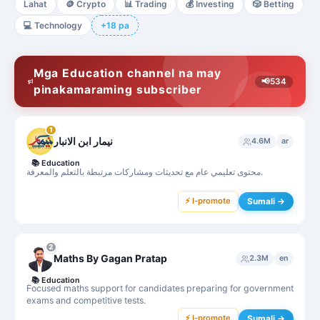
Lahat
🪙
Crypto
📊
Trading
💰
Investing
🎲
Betting
💻
Technology
+18 pa
Mga Education channel na may
📢
534
pinakamaraming subscriber
1
نيمار ابن الانبار
4.6M
ar
📚
Education
محتوى تعليمي عام مع تحديثات ومشاركات مرتبطة بالتعلم والمعرفة.
⚡ I-promote
Sumali →
2
Maths By Gagan Pratap
2.3M
en
📚
Education
Focused maths support for candidates preparing for government
exams and competitive tests.
⚡ I-promote
Sumali →