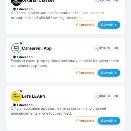
Utkarsh Classes
992.3K
en
📚
Education
Online education updates for students focused on exam
preparation and official learning resources.
⚡ I-promote
Sumali →
9
Careerwill App
923.7K
en
📚
Education
Focused exam-prep updates and study material for government
recruitment aspirants.
⚡ I-promote
Sumali →
10
Let’s LEARN
884.1K
en
📚
Education
Official education updates, learning content, and channel
announcements in one focused feed.
⚡ I-promote
Sumali →