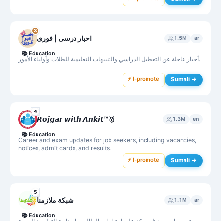
3
اخبار درسی | فوری
1.5M
ar
📚
Education
أخبار عاجلة عن التعطيل الدراسي والتنبيهات التعليمية للطلاب وأولياء الأمور.
⚡ I-promote
Sumali →
4
𝙍𝙤𝙟𝙜𝙖𝙧 𝙬𝙞𝙩𝙝 𝘼𝙣𝙠𝙞𝙩™🥇
1.3M
en
📚
Education
Career and exam updates for job seekers, including vacancies,
notices, admit cards, and results.
⚡ I-promote
Sumali →
5
شبكة ملازمنا
1.1M
ar
📚
Education
محتوى دراسي منظم يركز على احتياجات الطالب والمتابعة التعليمية اليومية.