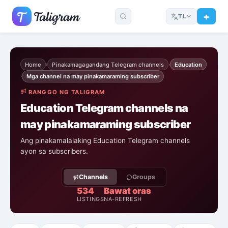
TL
Home
Pinakamagagandang Telegram channels
Education
›
›
Mga channel na may pinakamaraming subscriber
›
RANGGO NG TALIGRAM
Education Telegram channels na
may pinakamaraming subscriber
Ang pinakamalalaking Education Telegram channels
ayon sa subscribers.
Channels
Groups
534
Bawat oras
LISTINGS
NA-REFRESH