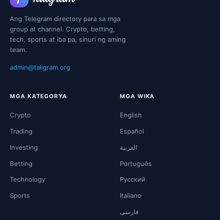
Ang Telegram directory para sa mga
group at channel. Crypto, betting,
tech, sports at iba pa, sinuri ng aming
team.
admin@taligram.org
MGA KATEGORYA
MGA WIKA
Crypto
English
Trading
Español
Investing
العربية
Betting
Português
Technology
Русский
Sports
Italiano
فارسی