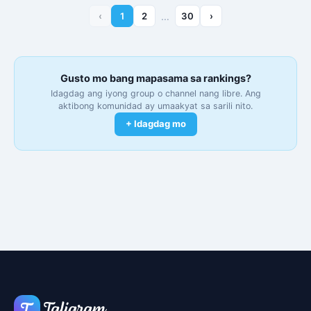
‹
1
2
…
30
›
Gusto mo bang mapasama sa rankings?
Idagdag ang iyong group o channel nang libre. Ang
aktibong komunidad ay umaakyat sa sarili nito.
+ Idagdag mo