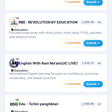
⚡ I-promote
Sumali →
14
RBE- REVOLUTION BY EDUCATION
686.3K
en
📚
Education
Focused exam prep with study plans, mock tests, PYQs, updates
and shortcut tricks.
⚡ I-promote
Sumali →
15
English With Rani Ma'am(UC LIVE)
636.1K
en
📚
Education
Motivational English learning focused on confidence, grammar,
vocabulary, and steady practice.
⚡ I-promote
Sumali →
16
Edu - Taʼlim yangiliklari
586.6K
uz
📚
Education