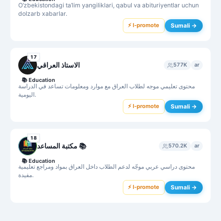
O‘zbekistondagi ta’lim yangiliklari, qabul va abituriyentlar uchun
dolzarb xabarlar.
⚡ I-promote
Sumali →
17
الاستاذ العراقي
577K
ar
📚
Education
محتوى تعليمي موجه لطلاب العراق مع موارد ومعلومات تساعد في الدراسة
اليومية.
⚡ I-promote
Sumali →
18
مكتبة المساعد 📚
570.2K
ar
📚
Education
محتوى دراسي عربي موجّه لدعم الطلاب داخل العراق بمواد ومراجع تعليمية
مفيدة.
⚡ I-promote
Sumali →