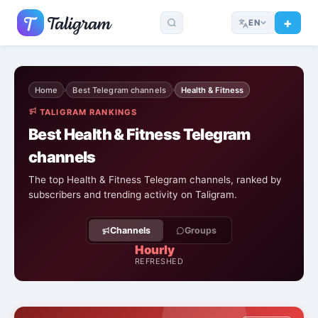
EN
Home
Best Telegram channels
Health & Fitness
›
›
TALIGRAM RANKINGS
Best Health & Fitness Telegram
channels
The top Health & Fitness Telegram channels, ranked by
subscribers and trending activity on Taligram.
Channels
Groups
Hourly
REFRESHED