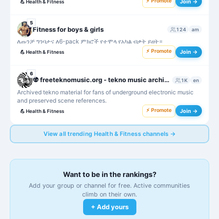
⚡ Promote
Join →
💪
Health & Fitness
5
Fitness for boys & girls
124
am
ለጡንቻ ግንባታና ለ6-pack ምክሮች የተሞላ የአካል ብቃት ይዘት።
⚡ Promote
Join →
💪
Health & Fitness
6
👽 freeteknomusic.org - tekno music archive
1K
en
Archived tekno material for fans of underground electronic music
and preserved scene references.
⚡ Promote
Join →
💪
Health & Fitness
View all trending Health & Fitness channels →
Want to be in the rankings?
Add your group or channel for free. Active communities
climb on their own.
+ Add yours