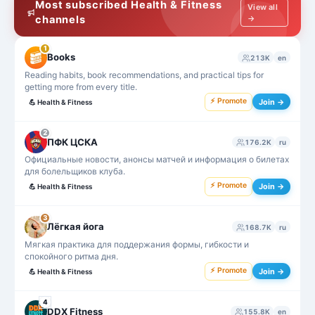
Most subscribed Health & Fitness
View all
channels
→
1
Books
213K
en
Reading habits, book recommendations, and practical tips for
getting more from every title.
⚡ Promote
Join →
💪
Health & Fitness
2
ПФК ЦСКА
176.2K
ru
Официальные новости, анонсы матчей и информация о билетах
для болельщиков клуба.
⚡ Promote
Join →
💪
Health & Fitness
3
Лёгкая йога
168.7K
ru
Мягкая практика для поддержания формы, гибкости и
спокойного ритма дня.
⚡ Promote
Join →
💪
Health & Fitness
4
DDX Fitness
155.8K
en