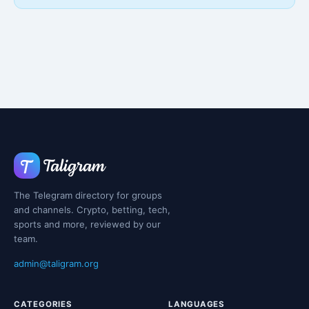
The Telegram directory for groups
and channels. Crypto, betting, tech,
sports and more, reviewed by our
team.
admin@taligram.org
CATEGORIES
LANGUAGES