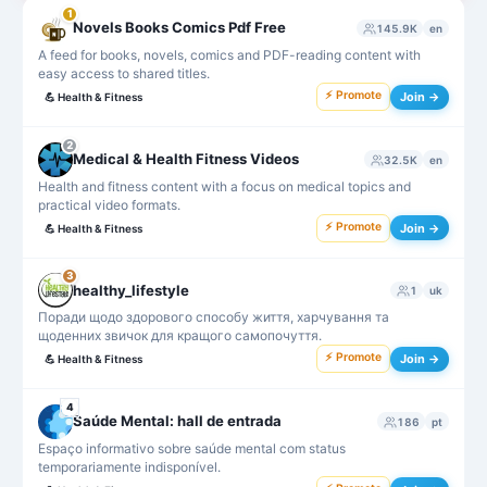
1
Novels Books Comics Pdf Free
145.9K
en
A feed for books, novels, comics and PDF-reading content with
easy access to shared titles.
⚡ Promote
Join →
💪
Health & Fitness
2
Medical & Health Fitness Videos
32.5K
en
Health and fitness content with a focus on medical topics and
practical video formats.
⚡ Promote
Join →
💪
Health & Fitness
3
healthy_lifestyle
1
uk
Поради щодо здорового способу життя, харчування та
щоденних звичок для кращого самопочуття.
⚡ Promote
Join →
💪
Health & Fitness
4
Saúde Mental: hall de entrada
186
pt
Espaço informativo sobre saúde mental com status
temporariamente indisponível.