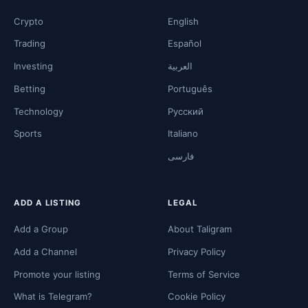
Crypto
English
Trading
Español
Investing
العربية
Betting
Português
Technology
Русский
Sports
Italiano
فارسی
ADD A LISTING
LEGAL
Add a Group
About Taligram
Add a Channel
Privacy Policy
Promote your listing
Terms of Service
What is Telegram?
Cookie Policy