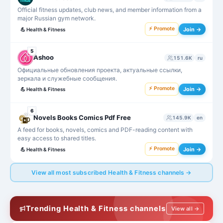
Official fitness updates, club news, and member information from a
major Russian gym network.
⚡ Promote
Join →
💪
Health & Fitness
5
Ashoo
151.6K
ru
Официальные обновления проекта, актуальные ссылки,
зеркала и служебные сообщения.
⚡ Promote
Join →
💪
Health & Fitness
6
Novels Books Comics Pdf Free
145.9K
en
A feed for books, novels, comics and PDF-reading content with
easy access to shared titles.
⚡ Promote
Join →
💪
Health & Fitness
View all most subscribed Health & Fitness channels →
Trending Health & Fitness channels
View all →