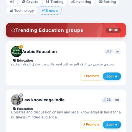
All
🪙
Crypto
📊
Trading
💰
Investing
🎲
Betting
💻
Technology
+18 more
Trending Education groups
💬
108
1
Arabic Education
3
ar
📚
Education
محتوى تعليمي في اللغة العربية للمراجعة والتدريب وتبادل المواد المفيدة.
⚡ Promote
Join →
2
Law knowledge india
36
en
📚
Education
Updates and discussion on law and legal knowledge in India for a
business-minded audience.
⚡ Promote
Join →