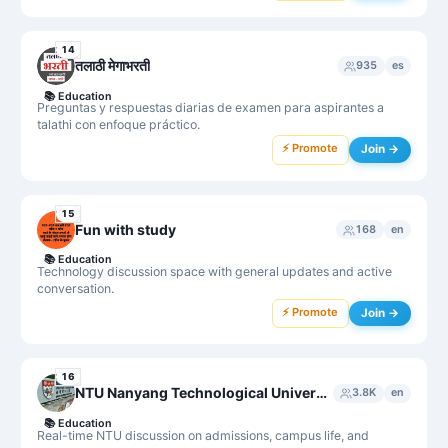
14
तलाठी मेगाभरती
935
es
📚
Education
Preguntas y respuestas diarias de examen para aspirantes a
talathi con enfoque práctico.
⚡ Promote
Join →
15
Fun with study
168
en
📚
Education
Technology discussion space with general updates and active
conversation.
⚡ Promote
Join →
16
NTU Nanyang Technological University Chat Group
3.8K
en
📚
Education
Real-time NTU discussion on admissions, campus life, and