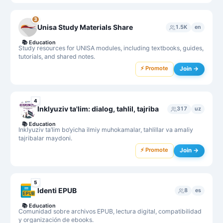
3
Unisa Study Materials Share
1.5K
en
📚
Education
Study resources for UNISA modules, including textbooks, guides,
tutorials, and shared notes.
⚡ Promote
Join →
4
Inklyuziv ta'lim: dialog, tahlil, tajriba
317
uz
📚
Education
Inklyuziv ta’lim bo‘yicha ilmiy muhokamalar, tahlillar va amaliy
tajribalar maydoni.
⚡ Promote
Join →
5
Identi EPUB
8
es
📚
Education
Comunidad sobre archivos EPUB, lectura digital, compatibilidad
y organización de ebooks.