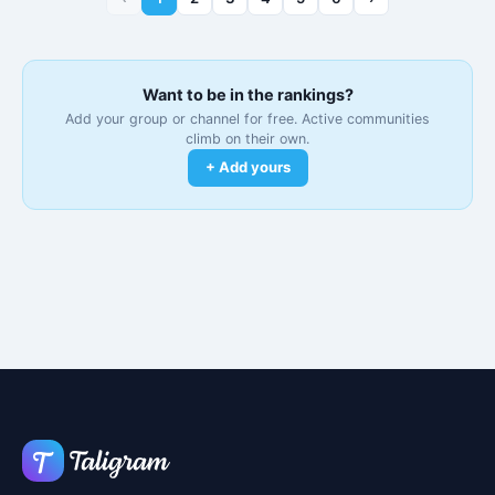
Want to be in the rankings?
Add your group or channel for free. Active communities
climb on their own.
+ Add yours