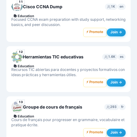
11
Cisco CCNA Dump
1K
en
📚
Education
Focused CCNA exam preparation with study support, networking
basics, and peer discussion.
⚡ Promote
Join →
12
Herramientas TIC educativas
1.6K
es
📚
Education
Recursos TIC abiertas para docentes y proyectos formativos con
ideas prácticas y herramientas útiles.
⚡ Promote
Join →
13
Groupe de cours de français
293
fr
📚
Education
Cours de français pour progresser en grammaire, vocabulaire et
pratique écrite.
⚡ Promote
Join →