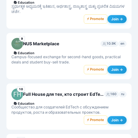
📚
Education
ಸ್ಪರ್ಧಾತ್ಮಕ ಅಧ್ಯಯನಕ್ಕೆ ಇತಿಹಾಸ, ಅರ್ಥಶಾಸ್ತ್ರ, ರಾಜ್ಯಶಾಸ್ತ್ರ ಮತ್ತು ಪ್ರಚಲಿತ ವಿಷಯಗಳ
ಚರ್ಚೆ.
⚡ Promote
Join →
9
NUS Marketplace
10.9K
en
📚
Education
Campus-focused exchange for second-hand goods, practical
deals and student buy-sell trade.
⚡ Promote
Join →
10
Full House для тех, кто строит EdTech
160
ru
📚
Education
Сообщество для создателей EdTech с обсуждением
продуктов, роста и образовательных проектов.
⚡ Promote
Join →