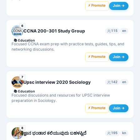
⚡ Promote
Join →
6
CCNA 200-301 Study Group
115
en
📚
Education
Focused CCNA exam prep with practice tests, guides, tips, and
networking discussions.
⚡ Promote
Join →
7
Upsc interview 2020 Sociology
142
en
📚
Education
Focused discussions and resources for UPSC interview
preparation in Sociology.
⚡ Promote
Join →
8
ಜ್ಞಾನ ಭಂಡಾರ ಕಲಿಯುವುದು ಬಹಳಷ್ಟಿದೆ
195
kn