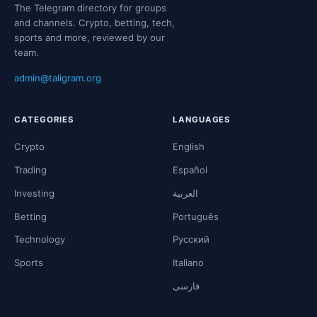
The Telegram directory for groups
and channels. Crypto, betting, tech,
sports and more, reviewed by our
team.
admin@taligram.org
CATEGORIES
LANGUAGES
Crypto
English
Trading
Español
Investing
العربية
Betting
Português
Technology
Русский
Sports
Italiano
فارسی