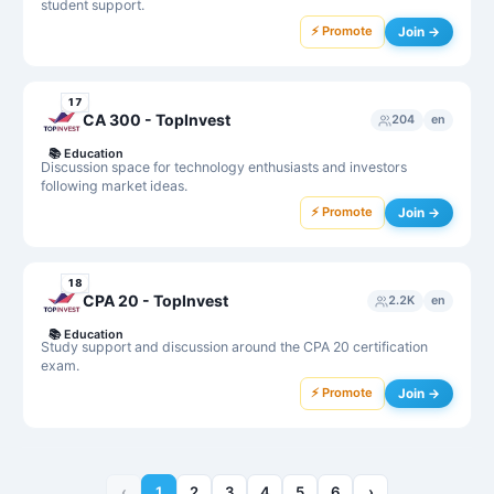
student support.
⚡ Promote
Join →
17
CA 300 - TopInvest
204
en
📚
Education
Discussion space for technology enthusiasts and investors
following market ideas.
⚡ Promote
Join →
18
CPA 20 - TopInvest
2.2K
en
📚
Education
Study support and discussion around the CPA 20 certification
exam.
⚡ Promote
Join →
‹
1
2
3
4
5
6
›