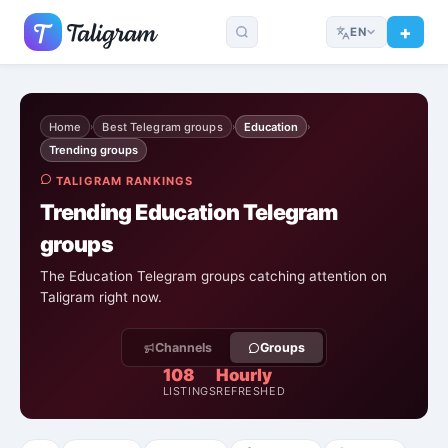
EN
Home
Best Telegram groups
Education
›
›
›
Trending groups
TALIGRAM RANKINGS
Trending Education Telegram
groups
The Education Telegram groups catching attention on
Taligram right now.
Channels
Groups
108
Hourly
LISTINGS
REFRESHED