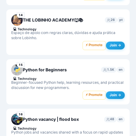
14
THE LOBINHO ACADEMY🐺📚
26
pt
💻
Technology
Espaço de apoio com regras claras, dúvidas e ajuda prática
sobre Lobinho.
⚡ Promote
Join →
15
Python for Beginners
1.5K
en
💻
Technology
Beginner-focused Python help, learning resources, and practical
discussion for new programmers.
⚡ Promote
Join →
16
Python vacancy | flood box
48
en
💻
Technology
Python jobs and vacancies shared with a focus on rapid updates