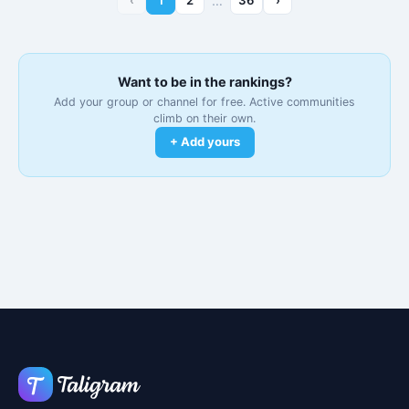
…
Want to be in the rankings?
Add your group or channel for free. Active communities
climb on their own.
+ Add yours