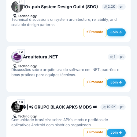
11
10x.pub System Design Guild (SDG)
2.2K
en
💻
Technology
Technical discussions on system architecture, reliability, and
scalable design patterns.
⚡ Promote
Join →
12
Arquitetura .NET
1
pt
💻
Technology
Discussões sobre arquitetura de software em .NET, padrões e
boas práticas para equipes técnicas.
⚡ Promote
Join →
13
🔒 | 📲 GRUPO BLACK APKS MODS 👑
10.9K
pt
💻
Technology
Comunidade brasileira sobre APKs, mods e pedidos de
aplicativos Android com histórico organizado.
⚡ Promote
Join →