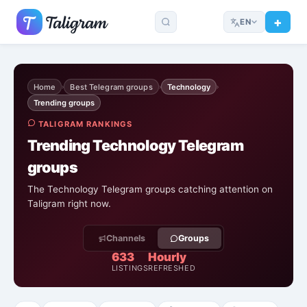
EN
Home
Best Telegram groups
Technology
›
›
›
Trending groups
TALIGRAM RANKINGS
Trending Technology Telegram
groups
The Technology Telegram groups catching attention on
Taligram right now.
Channels
Groups
633
Hourly
LISTINGS
REFRESHED