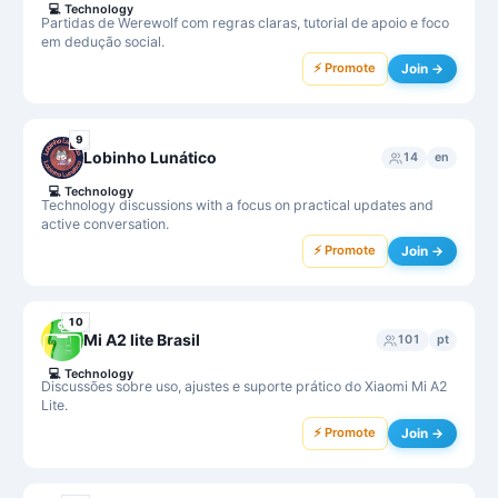
💻
Technology
Partidas de Werewolf com regras claras, tutorial de apoio e foco
em dedução social.
⚡ Promote
Join →
9
Lobinho Lunático
14
en
💻
Technology
Technology discussions with a focus on practical updates and
active conversation.
⚡ Promote
Join →
10
Mi A2 lite Brasil
101
pt
💻
Technology
Discussões sobre uso, ajustes e suporte prático do Xiaomi Mi A2
Lite.
⚡ Promote
Join →