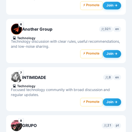
⚡ Promote
Join →
6
Another Group
321
en
💻
Technology
Technology discussion with clear rules, useful recommendations,
and low-noise sharing.
⚡ Promote
Join →
7
INTIMIDADE
8
en
💻
Technology
Focused technology community with broad discussion and
regular updates.
⚡ Promote
Join →
8
GRUPO
21
pt