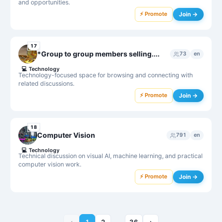
and opportunities.
⚡ Promote
Join →
17
*Group to group members selling....
73
en
💻
Technology
Technology-focused space for browsing and connecting with
related discussions.
⚡ Promote
Join →
18
Computer Vision
791
en
💻
Technology
Technical discussion on visual AI, machine learning, and practical
computer vision work.
⚡ Promote
Join →
‹
1
2
36
›