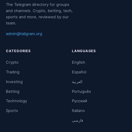
The Telegram directory for groups
and channels. Crypto, betting, tech,
sports and more, reviewed by our
team.
admin@taligram.org
CATEGORIES
LANGUAGES
Crypto
English
Trading
Español
Investing
العربية
Betting
Português
Technology
Русский
Sports
Italiano
فارسی