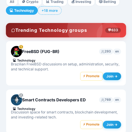
All
🪙
Crypto
📊
Trading
💰
Investing
🎲
Betting
💻
Technology
+18 more
Trending Technology groups
💬
633
1
FreeBSD (FUG-BR)
293
en
💻
Technology
Brazilian FreeBSD discussions on setup, administration, security,
and technical support.
⚡ Promote
Join →
2
Smart Contracts Developers ED
769
en
💻
Technology
Discussion space for smart contracts, blockchain development,
and investing-related tech.
⚡ Promote
Join →