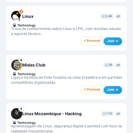
3
Linux
3.4K
pt
💻
Technology
Troca de conhecimento sobre Linux e LPIC, com dúvidas, estudo
e suporte técnico.
⚡ Promote
Join →
4
Midas Club
26
pt
💻
Technology
Ligas e torneios de Dota focados na cena brasileira e em partidas
competitivas organizadas.
⚡ Promote
Join →
5
Linux Mozambique - Hacking
110
pt
💻
Technology
Aprendizagem de Linux, segurança digital e pentest com foco na
realidade moçambicana.