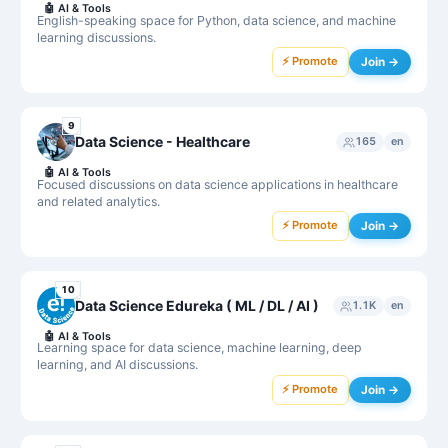
🤖
AI & Tools
English-speaking space for Python, data science, and machine
learning discussions.
⚡ Promote
Join →
9
Data Science - Healthcare
165
en
🤖
AI & Tools
Focused discussions on data science applications in healthcare
and related analytics.
⚡ Promote
Join →
10
Data Science Edureka ( ML / DL / AI )
1.1K
en
🤖
AI & Tools
Learning space for data science, machine learning, deep
learning, and AI discussions.
⚡ Promote
Join →