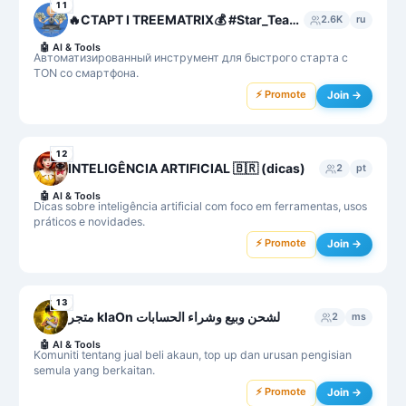
11
🔥СТАРТ I TREEMATRIX💰 #Star_Team❤️💎
2.6K
ru
🤖
AI & Tools
Автоматизированный инструмент для быстрого старта с
TON со смартфона.
⚡ Promote
Join →
12
INTELIGÊNCIA ARTIFICIAL 🇧🇷 (dicas)
2
pt
🤖
AI & Tools
Dicas sobre inteligência artificial com foco em ferramentas, usos
práticos e novidades.
⚡ Promote
Join →
13
متجر klaOn لشحن وبيع وشراء الحسابات
2
ms
🤖
AI & Tools
Komuniti tentang jual beli akaun, top up dan urusan pengisian
semula yang berkaitan.
⚡ Promote
Join →