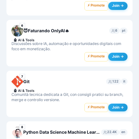
⚡ Promote
Join →
6
😈Faturando OnlyAI🔥
6
pt
🤖
AI & Tools
Discussões sobre IA, automação e oportunidades digitais com
foco em monetização.
⚡ Promote
Join →
7
Git
122
it
🤖
AI & Tools
Comunità tecnica dedicata a Git, con consigli pratici su branch,
merge e controllo versione.
⚡ Promote
Join →
8
Python Data Science Machine Learning
22.4K
en