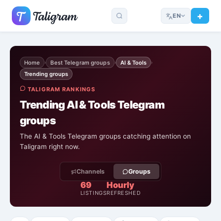
EN
Home
Best Telegram groups
AI & Tools
›
›
›
Trending groups
TALIGRAM RANKINGS
Trending AI & Tools Telegram
groups
The AI & Tools Telegram groups catching attention on
Taligram right now.
Channels
Groups
69
Hourly
LISTINGS
REFRESHED