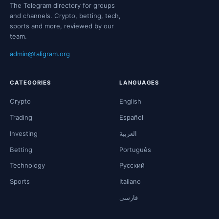
The Telegram directory for groups
and channels. Crypto, betting, tech,
sports and more, reviewed by our
team.
admin@taligram.org
CATEGORIES
LANGUAGES
Crypto
English
Trading
Español
Investing
العربية
Betting
Português
Technology
Русский
Sports
Italiano
فارسی