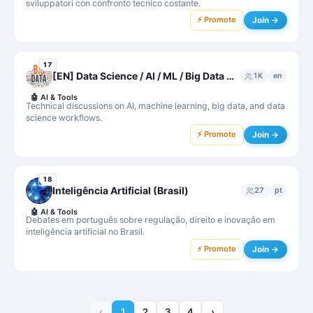
sviluppatori con confronto tecnico costante.
⚡ Promote
Join →
17
[EN] Data Science / AI / ML / Big Data 👮‍♂️ Protected by R2D2
1K
en
🤖
AI & Tools
Technical discussions on AI, machine learning, big data, and data
science workflows.
⚡ Promote
Join →
18
Inteligência Artificial (Brasil)
27
pt
🤖
AI & Tools
Debates em português sobre regulação, direito e inovação em
inteligência artificial no Brasil.
⚡ Promote
Join →
‹
1
2
3
4
›