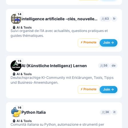
14
intelligence artificielle -clés, nouvelles, questions, guides...-
63
fr
🤖
AI & Tools
Suivi organisé de l’IA avec actualités, questions pratiques et
guides thématiques.
⚡ Promote
Join →
15
AI (Künstliche Intelligenz) Lernen
56
de
🤖
AI & Tools
Deutschsprachige KI-Community mit Erklärungen, Tools, Tipps
und Business-Anwendungen.
⚡ Promote
Join →
16
Python Italia
3K
it
🤖
AI & Tools
Comunità italiana su Python, automazione e strumenti per