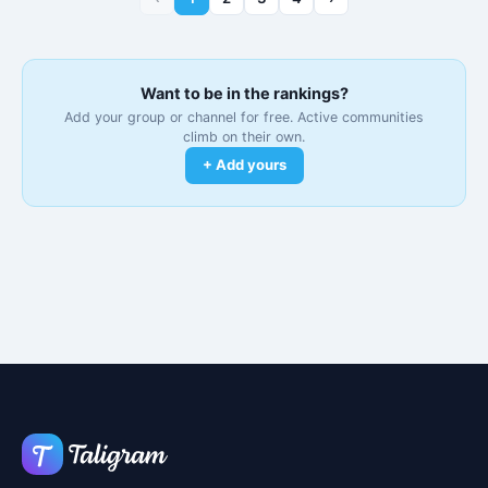
Want to be in the rankings?
Add your group or channel for free. Active communities
climb on their own.
+ Add yours