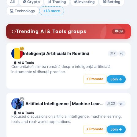
All
🪙
Crypto
📊
Trading
💰
Investing
🎲
Betting
💻
Technology
+18 more
Trending AI & Tools groups
💬
69
1
Inteligență Artificială în Română
7
ro
🤖
AI & Tools
Comunitate în limba română despre inteligență artificială,
instrumente și discuții practice.
⚡ Promote
Join →
2
| Artificial Intelligence | Machine Learning |
23
en
🤖
AI & Tools
Focused discussions on artificial intelligence, machine learning,
tools, and real-world applications.
⚡ Promote
Join →