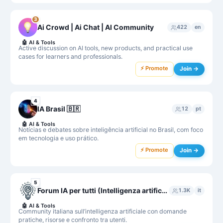
3
Ai Crowd | Ai Chat | AI Community
422
en
🤖
AI & Tools
Active discussion on AI tools, new products, and practical use
cases for learners and professionals.
⚡ Promote
Join →
4
IA Brasil 🇧🇷
12
pt
🤖
AI & Tools
Notícias e debates sobre inteligência artificial no Brasil, com foco
em tecnologia e uso prático.
⚡ Promote
Join →
5
Forum IA per tutti (Intelligenza artificiale per tutti)
1.3K
it
🤖
AI & Tools
Community italiana sull’intelligenza artificiale con domande
pratiche, risorse e confronto tra utenti.